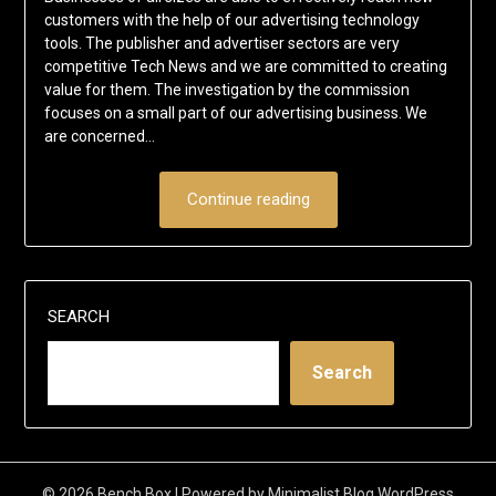
customers with the help of our advertising technology
tools. The publisher and advertiser sectors are very
competitive Tech News and we are committed to creating
value for them. The investigation by the commission
focuses on a small part of our advertising business. We
are concerned…
Continue reading
SEARCH
Search
© 2026 Bench Box
| Powered by
Minimalist Blog
WordPress