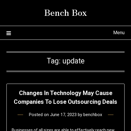
Skip
Bench Box
to
content
Menu
Tag:
update
Changes In Technology May Cause
Companies To Lose Outsourcing Deals
Posted on
June 17, 2023
by
benchbox
Businesses of all sizes are able to effectively reach new