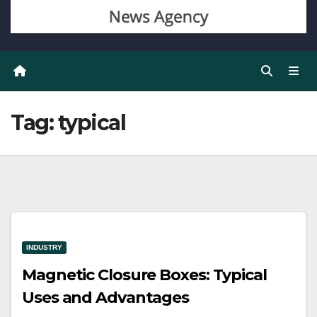
Tag:
typical
INDUSTRY
Magnetic Closure Boxes: Typical
Uses and Advantages