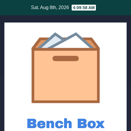
Skip
Sat. Aug 8th, 2026
4:09:59 AM
to
content