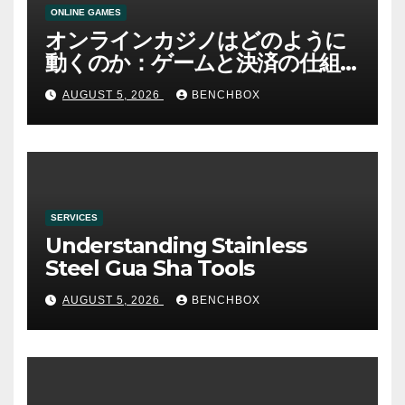
ONLINE GAMES
オンラインカジノはどのように
動くのか：ゲームと決済の仕組
み
AUGUST 5, 2026
BENCHBOX
SERVICES
Understanding Stainless
Steel Gua Sha Tools
AUGUST 5, 2026
BENCHBOX