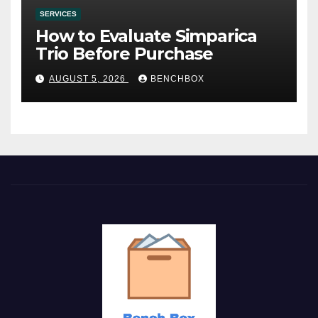
SERVICES
How to Evaluate Simparica
Trio Before Purchase
AUGUST 5, 2026
BENCHBOX