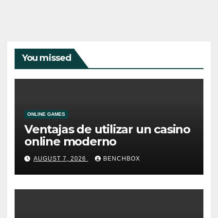
You missed
ONLINE GAMES
Ventajas de utilizar un casino
online moderno
AUGUST 7, 2026
BENCHBOX