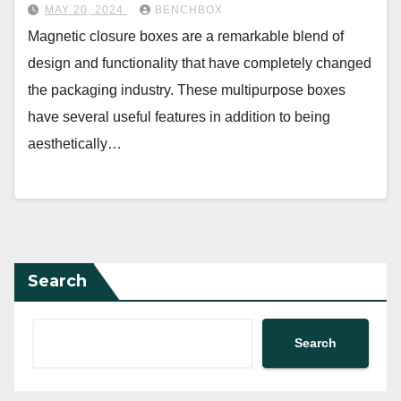
MAY 20, 2024
BENCHBOX
Magnetic closure boxes are a remarkable blend of
design and functionality that have completely changed
the packaging industry. These multipurpose boxes
have several useful features in addition to being
aesthetically…
Search
Search