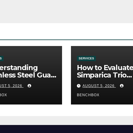
S
SERVICES
erstanding
How to Evaluat
nless Steel Gua
Simparica Trio
Tools
Before Purchas
ST 5, 2026
AUGUST 5, 2026
BOX
BENCHBOX