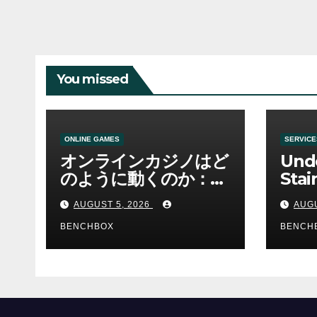
You missed
ONLINE GAMES
SERVICE
オンラインカジノはど
Und
のように動くのか：ゲ
Stai
ームと決済の仕組み
Sha 
AUGUST 5, 2026
AUGU
BENCHBOX
BENCH