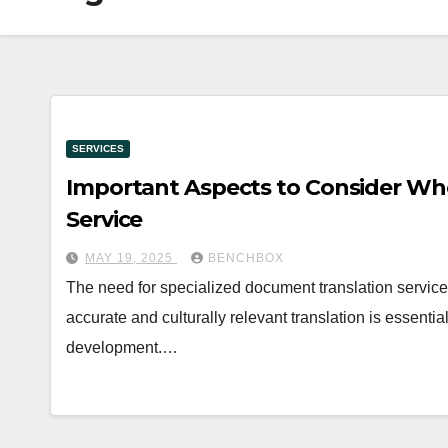
SERVICES
Important Aspects to Consider Wh
Service
MAY 19, 2025
BENCHBOX
The need for specialized document translation service
accurate and culturally relevant translation is essenti
development.…