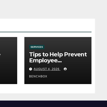
SERVICES
e
Tips to Help Prevent
Employee
e
Credential Theft
AUGUST 4, 2026
BENCHBOX