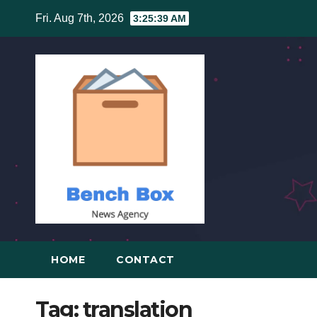
Skip
Fri. Aug 7th, 2026
3:25:39 AM
to
content
HOME
CONTACT
Tag:
translation