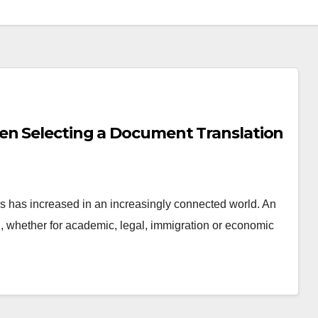
en Selecting a Document Translation
s has increased in an increasingly connected world. An
al, whether for academic, legal, immigration or economic