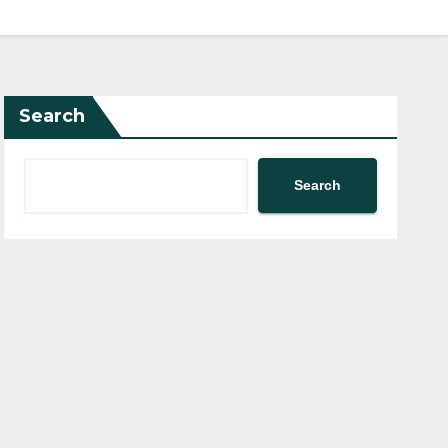
Search
Search