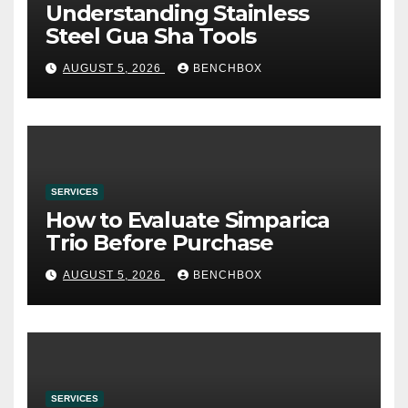
Understanding Stainless
Steel Gua Sha Tools
AUGUST 5, 2026
BENCHBOX
SERVICES
How to Evaluate Simparica
Trio Before Purchase
AUGUST 5, 2026
BENCHBOX
SERVICES