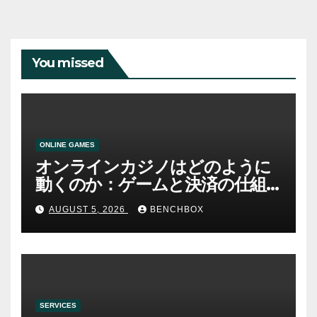
You missed
ONLINE GAMES
オンラインカジノはどのように
動くのか：ゲームと決済の仕組
み
AUGUST 5, 2026
BENCHBOX
SERVICES