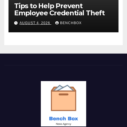
Tips to Help Prevent
Employee Credential Theft
AUGUST 4, 2026
BENCHBOX