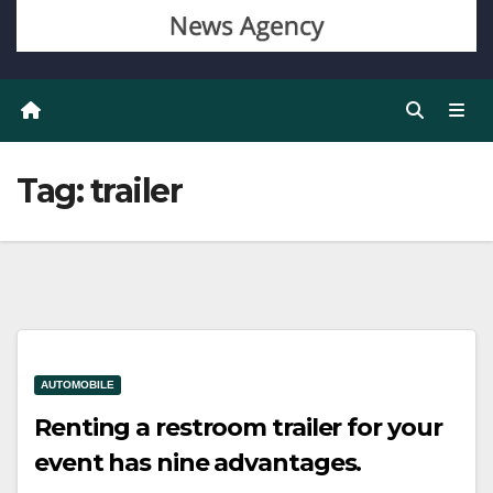
Tag:
trailer
AUTOMOBILE
Renting a restroom trailer for your
event has nine advantages.