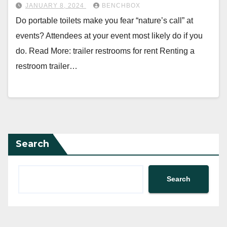
JANUARY 8, 2024
BENCHBOX
Do portable toilets make you fear “nature’s call” at
events? Attendees at your event most likely do if you
do. Read More: trailer restrooms for rent Renting a
restroom trailer…
Search
Search