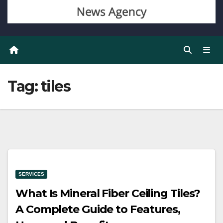
Tag:
tiles
SERVICES
What Is Mineral Fiber Ceiling Tiles?
A Complete Guide to Features,