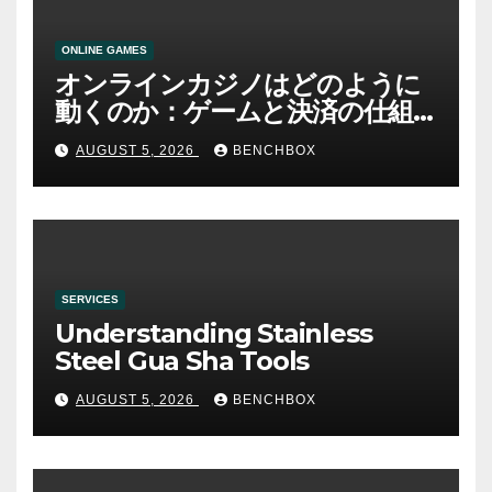
ONLINE GAMES
オンラインカジノはどのように
動くのか：ゲームと決済の仕組
み
AUGUST 5, 2026
BENCHBOX
SERVICES
Understanding Stainless
Steel Gua Sha Tools
AUGUST 5, 2026
BENCHBOX