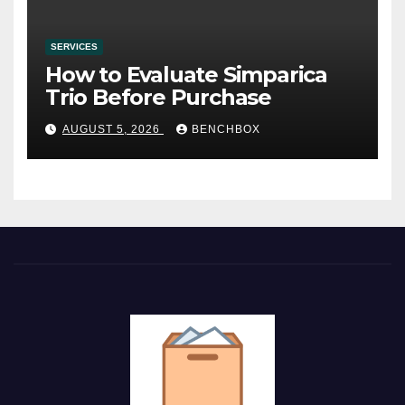
SERVICES
How to Evaluate Simparica
Trio Before Purchase
AUGUST 5, 2026
BENCHBOX