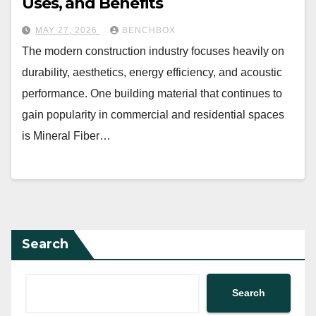
Uses, and Benefits
MAY 27, 2026
BENCHBOX
The modern construction industry focuses heavily on
durability, aesthetics, energy efficiency, and acoustic
performance. One building material that continues to
gain popularity in commercial and residential spaces
is Mineral Fiber…
Search
Search