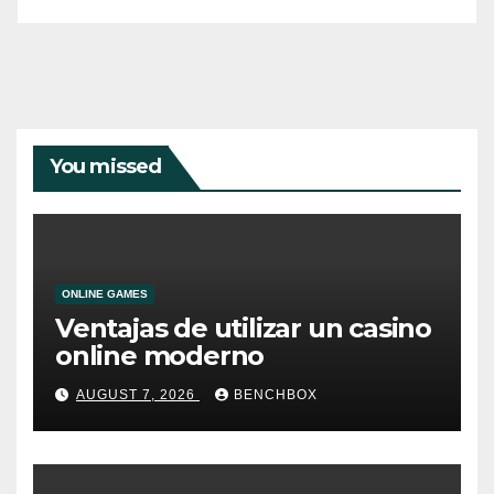
You missed
ONLINE GAMES
Ventajas de utilizar un casino
online moderno
AUGUST 7, 2026
BENCHBOX