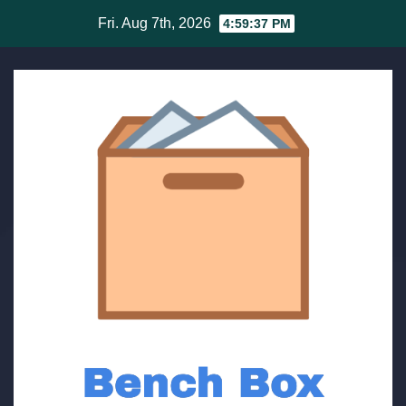
Skip
Fri. Aug 7th, 2026
4:59:37 PM
to
content