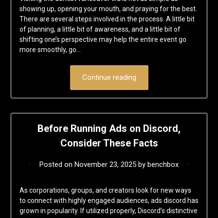
showing up, opening your mouth, and praying for the best.
There are several steps involved in the process. A little bit
of planning, a little bit of awareness, and a little bit of
shifting one’s perspective may help the entire event go
more smoothly, go…
Continue reading
Before Running Ads on Discord,
Consider These Facts
Posted on
November 23, 2025
by
benchbox
As corporations, groups, and creators look for new ways
to connect with highly engaged audiences, ads discord has
grown in popularity. If utilized properly, Discord’s distinctive