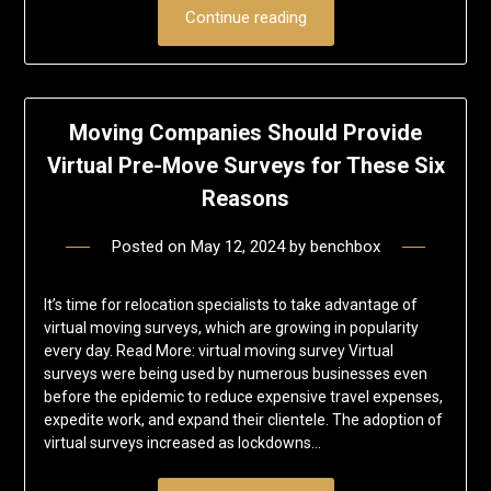
Continue reading
Moving Companies Should Provide
Virtual Pre-Move Surveys for These Six
Reasons
Posted on
May 12, 2024
by
benchbox
It’s time for relocation specialists to take advantage of
virtual moving surveys, which are growing in popularity
every day. Read More: virtual moving survey Virtual
surveys were being used by numerous businesses even
before the epidemic to reduce expensive travel expenses,
expedite work, and expand their clientele. The adoption of
virtual surveys increased as lockdowns…