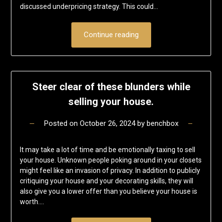
discussed underpricing strategy. This could…
Continue reading
Steer clear of these blunders while
selling your house.
Posted on
October 26, 2024
by
benchbox
It may take a lot of time and be emotionally taxing to sell
your house. Unknown people poking around in your closets
might feel like an invasion of privacy. In addition to publicly
critiquing your house and your decorating skills, they will
also give you a lower offer than you believe your house is
worth….