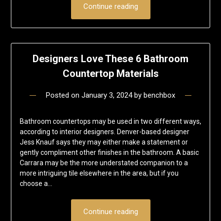
Continue reading
Designers Love These 6 Bathroom
Countertop Materials
Posted on
January 3, 2024
by
benchbox
Bathroom countertops may be used in two different ways,
according to interior designers. Denver-based designer
Jess Knauf says they may either make a statement or
gently compliment other finishes in the bathroom. A basic
Carrara may be the more understated companion to a
more intriguing tile elsewhere in the area, but if you
choose a…
Continue reading