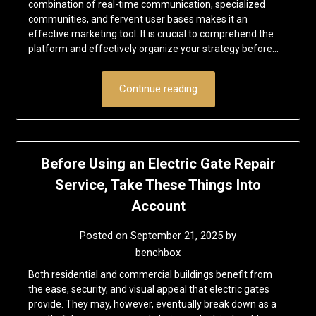
combination of real-time communication, specialized
communities, and fervent user bases makes it an
effective marketing tool. It is crucial to comprehend the
platform and effectively organize your strategy before…
Continue reading
Before Using an Electric Gate Repair
Service, Take These Things Into
Account
Posted on
September 21, 2025
by
benchbox
Both residential and commercial buildings benefit from
the ease, security, and visual appeal that electric gates
provide. They may, however, eventually break down as a