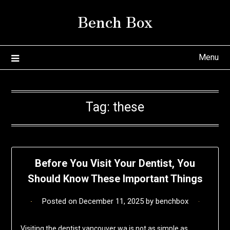
Skip
Bench Box
to
content
Menu
Tag:
these
Before You Visit Your Dentist, You
Should Know These Important Things
Posted on
December 11, 2025
by
benchbox
Visiting the dentist vancouver wa is not as simple as