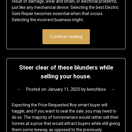
result of damage, wear and strain, or electrical problems,
just like any mechanical device. Selecting the best Electric
Gate Repair becomes essential when that occurs.
Selecting the incorrect business might…
Continue reading
Steer clear of these blunders while
selling your house.
Posted on
January 11, 2025
by
benchbox
Expecting the Price Requested Any smart buyer will
haggle, and if you want to seal the sale, you may need to
do so. The majority of homeowners would rather sell their
homes at a price that would attract buyers while still giving
them some leeway, as opposed to the previously