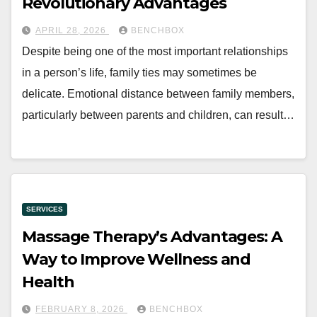
Revolutionary Advantages
APRIL 28, 2026
BENCHBOX
Despite being one of the most important relationships
in a person’s life, family ties may sometimes be
delicate. Emotional distance between family members,
particularly between parents and children, can result…
SERVICES
Massage Therapy’s Advantages: A
Way to Improve Wellness and
Health
FEBRUARY 8, 2026
BENCHBOX