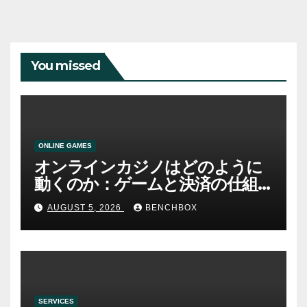
You missed
ONLINE GAMES
オンラインカジノはどのように
動くのか：ゲームと決済の仕組
み
AUGUST 5, 2026
BENCHBOX
SERVICES