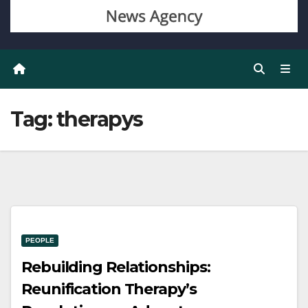
Tag:
therapys
PEOPLE
Rebuilding Relationships:
Reunification Therapy’s