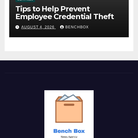
Tips to Help Prevent
Employee Credential Theft
AUGUST 4, 2026
BENCHBOX