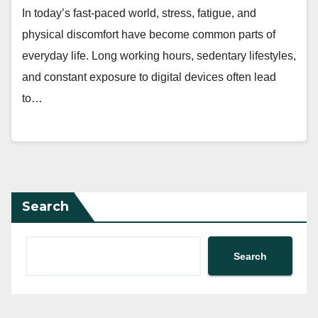
In today’s fast-paced world, stress, fatigue, and
physical discomfort have become common parts of
everyday life. Long working hours, sedentary lifestyles,
and constant exposure to digital devices often lead
to…
Search
Search