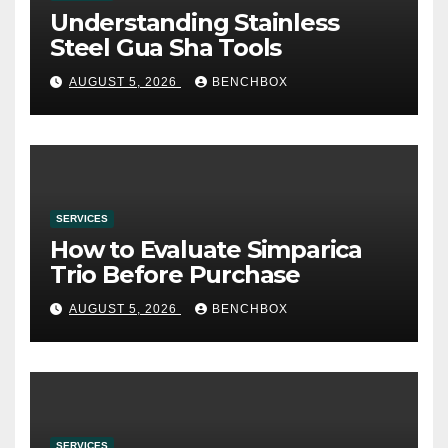
Understanding Stainless
Steel Gua Sha Tools
AUGUST 5, 2026
BENCHBOX
SERVICES
How to Evaluate Simparica
Trio Before Purchase
AUGUST 5, 2026
BENCHBOX
SERVICES