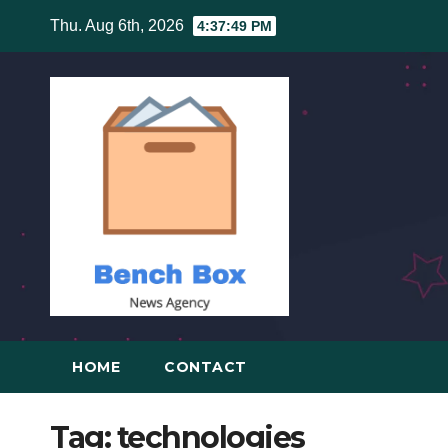
Skip
Thu. Aug 6th, 2026
4:37:49 PM
to
content
HOME
CONTACT
Tag:
technologies