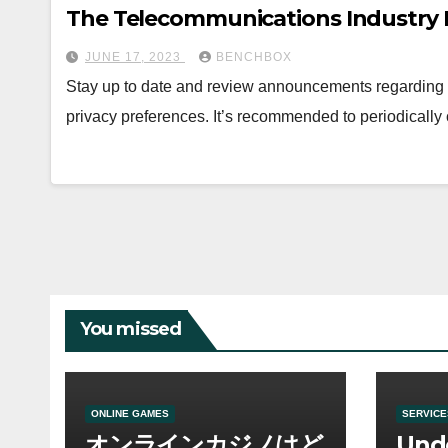
The Telecommunications Industry I
JUNE 17, 2023
BENCHBOX
Stay up to date and review announcements regarding d
privacy preferences. It’s recommended to periodically c
You missed
ONLINE GAMES
SERVICE
オンラインカジノはど
Und