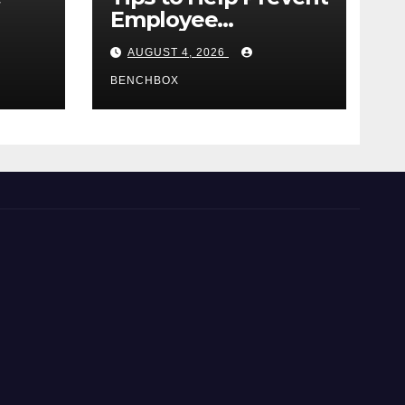
Employee
e
Credential Theft
AUGUST 4, 2026
BENCHBOX