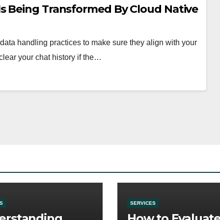
s Being Transformed By Cloud Native
ata handling practices to make sure they align with your
lear your chat history if the…
S
SERVICES
erstanding
How to Evaluat