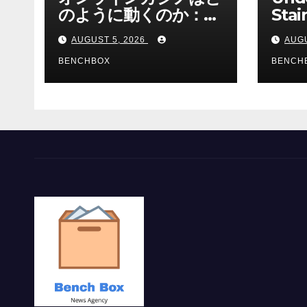
のように動くのか：ゲ
Stai
ームと決済の仕組み
Sha 
AUGUST 5, 2026
AUGU
BENCHBOX
BENCH