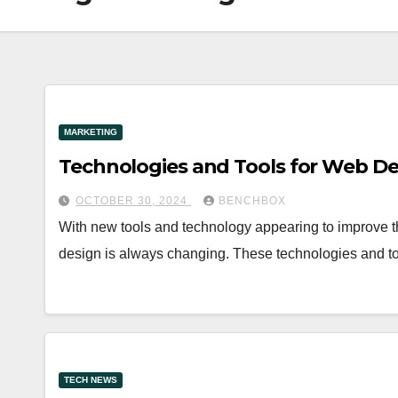
MARKETING
Technologies and Tools for Web De
OCTOBER 30, 2024
BENCHBOX
With new tools and technology appearing to improve 
design is always changing. These technologies and too
TECH NEWS