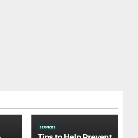
SERVICES
e
Tips to Help Prevent