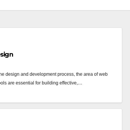
sign
the design and development process, the area of web
ls are essential for building effective,…