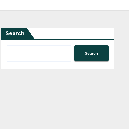
Search
Search