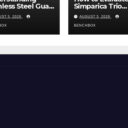
nless Steel Gua
Simparica Trio
Tools
Before Purchas
ST 5, 2026
AUGUST 5, 2026
BOX
BENCHBOX