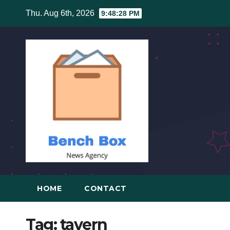
Skip
Thu. Aug 6th, 2026
9:48:28 PM
to
content
HOME
CONTACT
Tag:
tavern