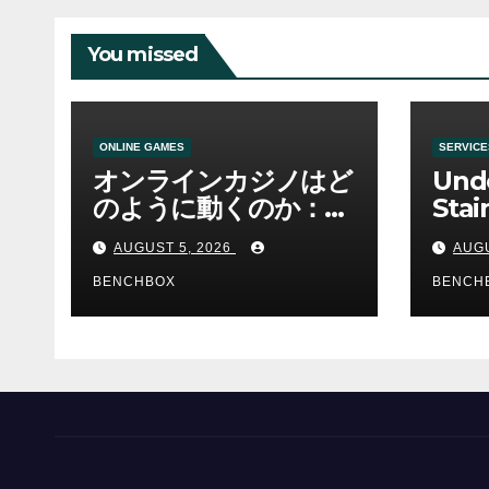
You missed
ONLINE GAMES
SERVICE
オンラインカジノはど
Und
のように動くのか：ゲ
Stai
ームと決済の仕組み
Sha 
AUGUST 5, 2026
AUGU
BENCHBOX
BENCH