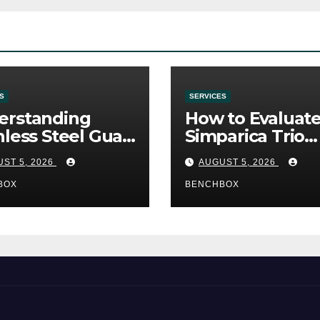
S
SERVICES
erstanding
How to Evaluat
nless Steel Gua
Simparica Trio
Tools
Before Purchas
ST 5, 2026
AUGUST 5, 2026
BOX
BENCHBOX