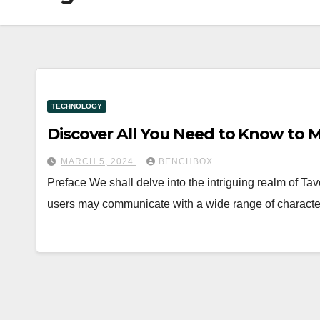
TECHNOLOGY
Discover All You Need to Know to Ma
MARCH 5, 2024
BENCHBOX
Preface We shall delve into the intriguing realm of Taver
users may communicate with a wide range of charact