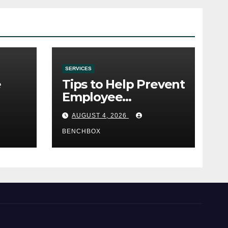
SERVICES
e
Tips to Help Prevent
Employee
e
Credential Theft
AUGUST 4, 2026
BENCHBOX