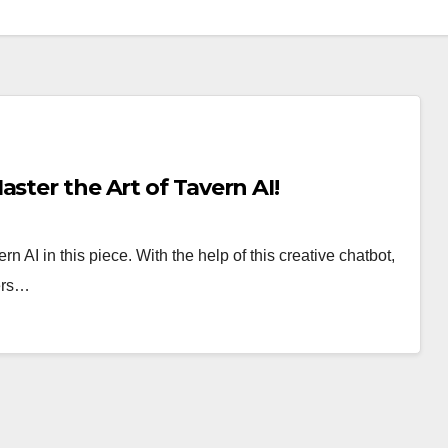
ster the Art of Tavern AI!
n AI in this piece. With the help of this creative chatbot,
ers…