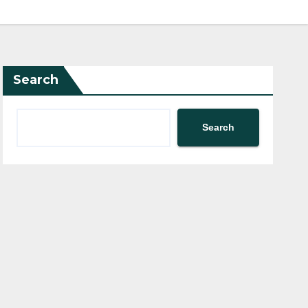
Search
Search