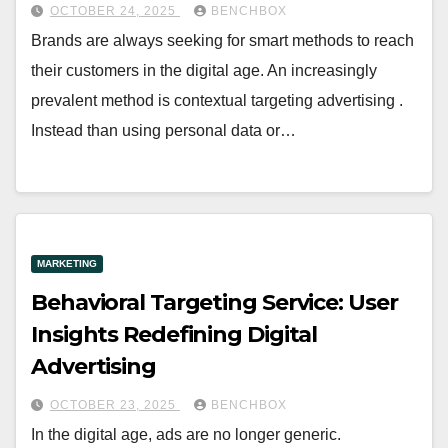
OCTOBER 24, 2025
BENCHBOX
Brands are always seeking for smart methods to reach
their customers in the digital age. An increasingly
prevalent method is contextual targeting advertising .
Instead than using personal data or…
MARKETING
Behavioral Targeting Service: User
Insights Redefining Digital
Advertising
OCTOBER 23, 2025
BENCHBOX
In the digital age, ads are no longer generic.