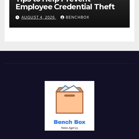
Employee Credential Theft
AUGUST 4, 2026
BENCHBOX