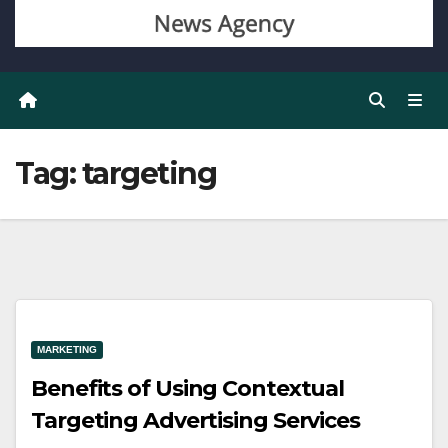
Tag:
targeting
MARKETING
Benefits of Using Contextual
Targeting Advertising Services