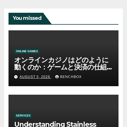
You missed
ONLINE GAMES
オンラインカジノはどのように
動くのか：ゲームと決済の仕組
み
AUGUST 5, 2026
BENCHBOX
SERVICES
Understanding Stainless