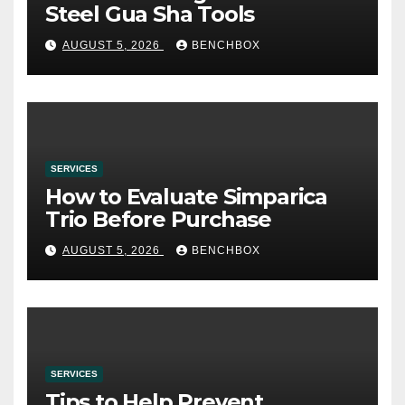
Steel Gua Sha Tools
AUGUST 5, 2026
BENCHBOX
SERVICES
How to Evaluate Simparica
Trio Before Purchase
AUGUST 5, 2026
BENCHBOX
SERVICES
Tips to Help Prevent