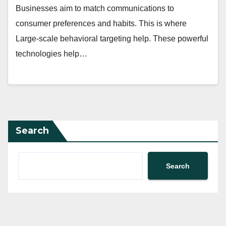
Businesses aim to match communications to
consumer preferences and habits. This is where
Large-scale behavioral targeting help. These powerful
technologies help…
Search
Search