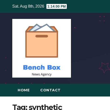
Skip
Sat. Aug 8th, 2026
1:14:01 PM
to
content
HOME
CONTACT
Tag:
synthetic