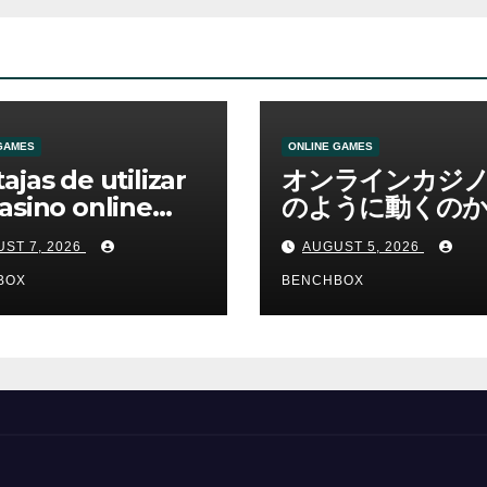
GAMES
ONLINE GAMES
ajas de utilizar
オンラインカジ
asino online
のように動くのか
erno
ームと決済の仕組
ST 7, 2026
AUGUST 5, 2026
BOX
BENCHBOX