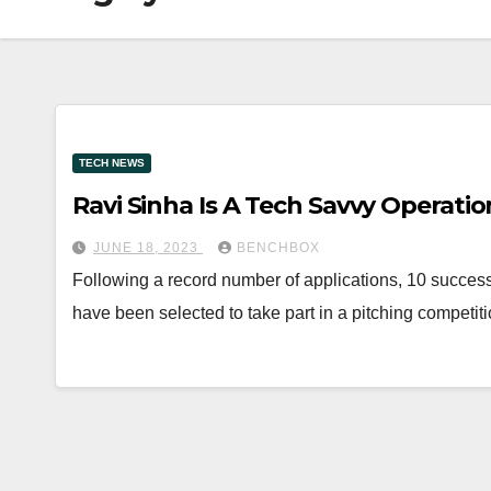
TECH NEWS
Ravi Sinha Is A Tech Savvy Operatio
JUNE 18, 2023
BENCHBOX
Following a record number of applications, 10 success
have been selected to take part in a pitching competi