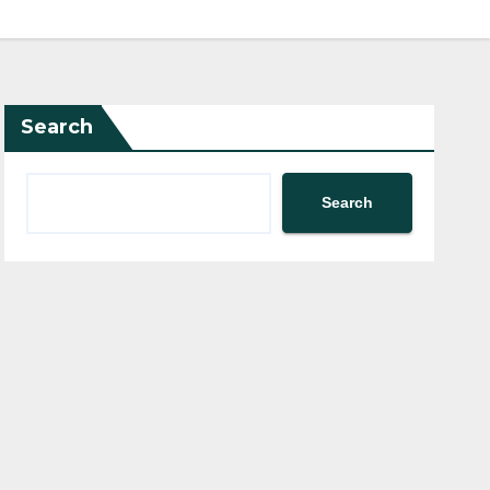
Search
Search