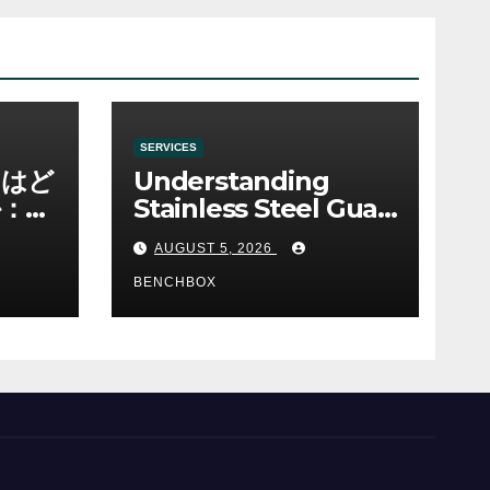
SERVICES
ノはど
Understanding
：ゲ
Stainless Steel Gua
み
Sha Tools
AUGUST 5, 2026
BENCHBOX