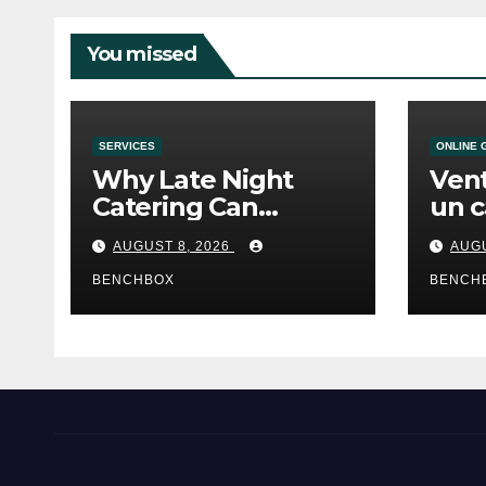
You missed
SERVICES
ONLINE 
Why Late Night
Vent
Catering Can
un c
Transform an
mod
AUGUST 8, 2026
AUGU
Evening Event
BENCHBOX
BENCH