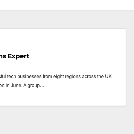
ns Expert
ful tech businesses from eight regions across the UK
tion in June. A group…