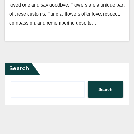
loved one and say goodbye. Flowers are a unique part
of these customs. Funeral flowers offer love, respect,
compassion, and remembering despite…
Search
Search