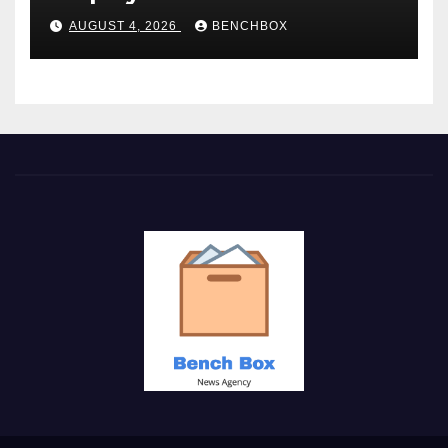
AUGUST 4, 2026
BENCHBOX