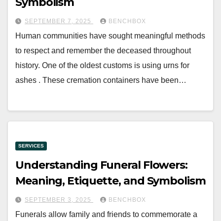
Symbolism
SEPTEMBER 7, 2025
BENCHBOX
Human communities have sought meaningful methods
to respect and remember the deceased throughout
history. One of the oldest customs is using urns for
ashes . These cremation containers have been…
SERVICES
Understanding Funeral Flowers:
Meaning, Etiquette, and Symbolism
SEPTEMBER 3, 2025
BENCHBOX
Funerals allow family and friends to commemorate a