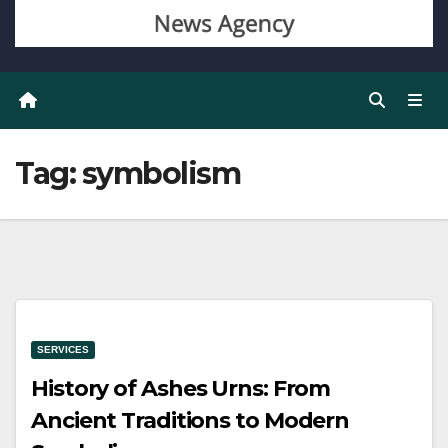
Tag:
symbolism
SERVICES
History of Ashes Urns: From
Ancient Traditions to Modern