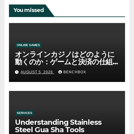
You missed
ONLINE GAMES
オンラインカジノはどのように
動くのか：ゲームと決済の仕組
み
AUGUST 5, 2026
BENCHBOX
SERVICES
Understanding Stainless
Steel Gua Sha Tools