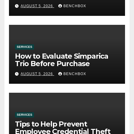
AUGUST 5, 2026
BENCHBOX
SERVICES
How to Evaluate Simparica
Trio Before Purchase
AUGUST 5, 2026
BENCHBOX
SERVICES
Tips to Help Prevent
Employee Credential Theft