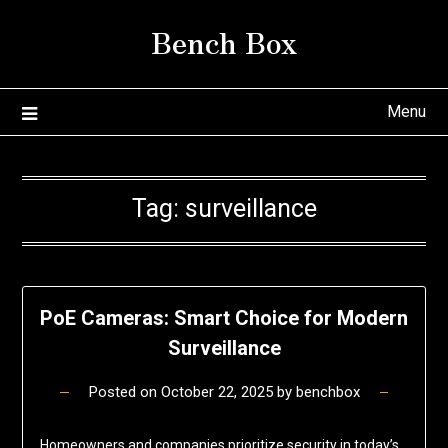
Skip
Bench Box
to
content
Menu
Tag:
surveillance
PoE Cameras: Smart Choice for Modern
Surveillance
Posted on
October 22, 2025
by
benchbox
Homeowners and companies prioritize security in today’s