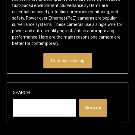
fast-paced environment. Surveillance systems are
essential for asset protection, premises monitoring, and
safety. Power over Ethernet (PoE) cameras are popular
surveillance systems. These cameras use a single wire for
power and data, simplifying installation and improving
performance. Here are the main reasons poe camera are
better for contemporary…
Continue reading
SEARCH
Search