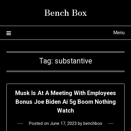
Skip
Bench Box
to
content
Menu
Tag:
substantive
Musk Is At A Meeting With Employees
Bonus Joe Biden Ai 5g Boom Nothing
Watch
Posted on
June 17, 2023
by
benchbox