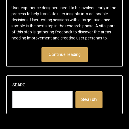
User experience designers need to be involved early in the
process to help translate user insights into actionable
decisions. User testing sessions with a target audience
sample is the next step in the research phase. A vital part
of this step is gathering feedback to discover the areas
needing improvement and creating user personas to…
Continue reading
SEARCH
Search