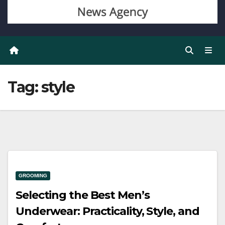
Tag:
style
GROOMING
Selecting the Best Men’s
Underwear: Practicality, Style, and