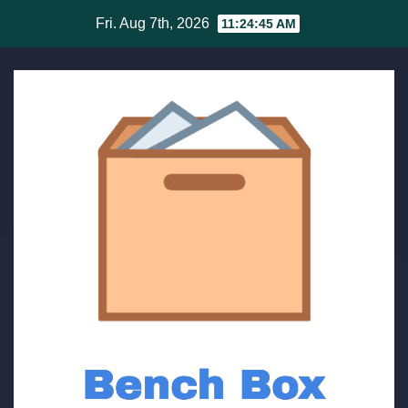
Skip
Fri. Aug 7th, 2026
11:24:45 AM
to
content