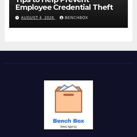
Employee Credential Theft
AUGUST 4, 2026
BENCHBOX