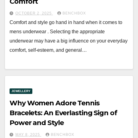
Comfort
OCTOBER 2, 2025
BENCHBOX
Comfort and style go hand in hand when it comes to
mens underwear . Selecting the appropriate
underwear may have a big influence on your everyday
comfort, self-esteem, and general…
JEWELLERY
Why Women Adore Tennis
Bracelets: An Everlasting Sign of
Power and Style
MAY 8, 2025
BENCHBOX