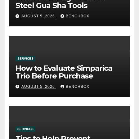
Steel Gua Sha Tools
AUGUST 5, 2026
BENCHBOX
SERVICES
How to Evaluate Simparica
Trio Before Purchase
AUGUST 5, 2026
BENCHBOX
SERVICES
Tips to Help Prevent