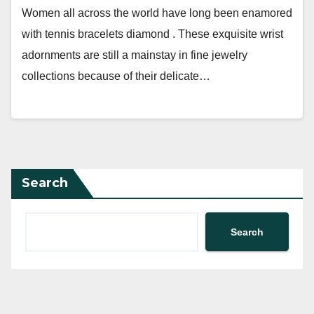
Women all across the world have long been enamored
with tennis bracelets diamond . These exquisite wrist
adornments are still a mainstay in fine jewelry
collections because of their delicate…
Search
Search