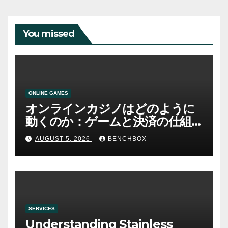
You missed
ONLINE GAMES
オンラインカジノはどのように
動くのか：ゲームと決済の仕組
み
AUGUST 5, 2026
BENCHBOX
SERVICES
Understanding Stainless