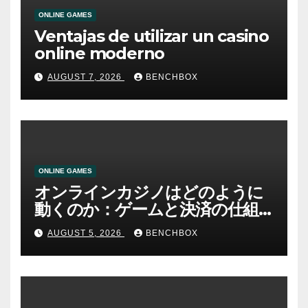
ONLINE GAMES
Ventajas de utilizar un casino
online moderno
AUGUST 7, 2026
BENCHBOX
ONLINE GAMES
オンラインカジノはどのように
動くのか：ゲームと決済の仕組
み
AUGUST 5, 2026
BENCHBOX