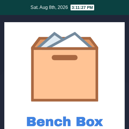
Skip
Sat. Aug 8th, 2026
3:11:27 PM
to
content