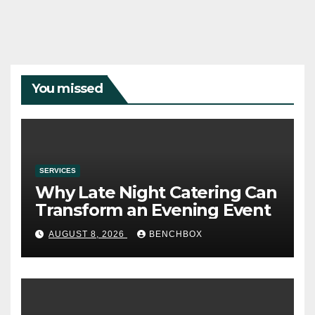
You missed
SERVICES
Why Late Night Catering Can
Transform an Evening Event
AUGUST 8, 2026
BENCHBOX