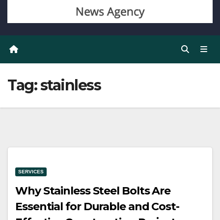
Tag:
stainless
SERVICES
Why Stainless Steel Bolts Are
Essential for Durable and Cost-