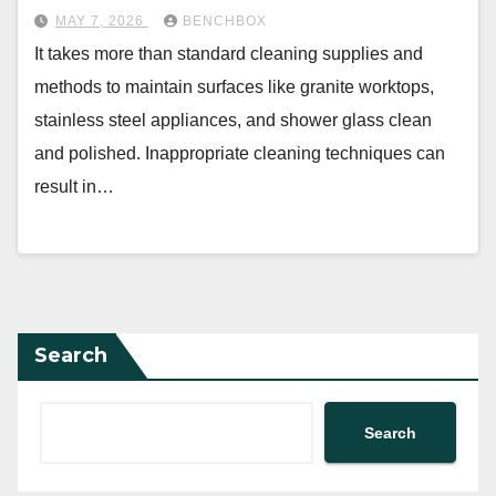
MAY 7, 2026
BENCHBOX
It takes more than standard cleaning supplies and
methods to maintain surfaces like granite worktops,
stainless steel appliances, and shower glass clean
and polished. Inappropriate cleaning techniques can
result in…
Search
Search