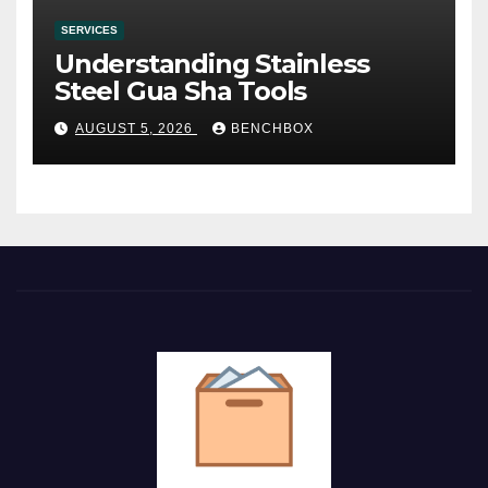
SERVICES
Understanding Stainless
Steel Gua Sha Tools
AUGUST 5, 2026
BENCHBOX