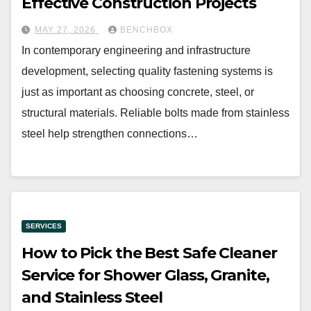
Effective Construction Projects
MAY 27, 2026
BENCHBOX
In contemporary engineering and infrastructure
development, selecting quality fastening systems is
just as important as choosing concrete, steel, or
structural materials. Reliable bolts made from stainless
steel help strengthen connections…
SERVICES
How to Pick the Best Safe Cleaner
Service for Shower Glass, Granite,
and Stainless Steel