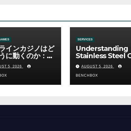
GAMES
SERVICES
ラインカジノはど
Understanding
うに動くのか：ゲ
Stainless Steel 
と決済の仕組み
Sha Tools
ST 5, 2026
AUGUST 5, 2026
BOX
BENCHBOX