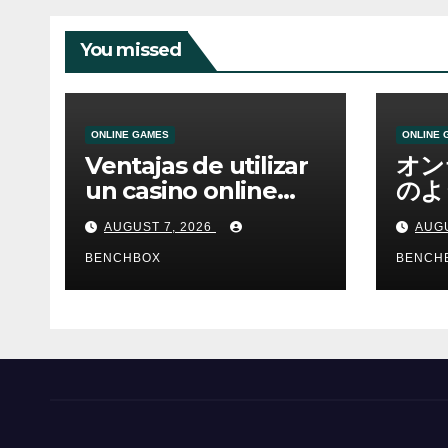
You missed
ONLINE GAMES
ONLINE 
Ventajas de utilizar
オン
un casino online
のよ
moderno
ーム
AUGUST 7, 2026
AUGU
BENCHBOX
BENCH