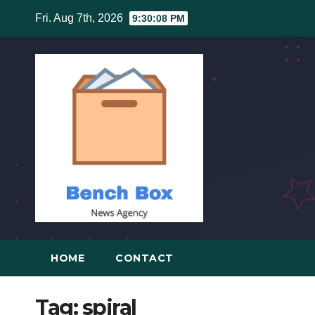
Skip
Fri. Aug 7th, 2026
9:30:08 PM
to
content
HOME
CONTACT
Tag:
spiral