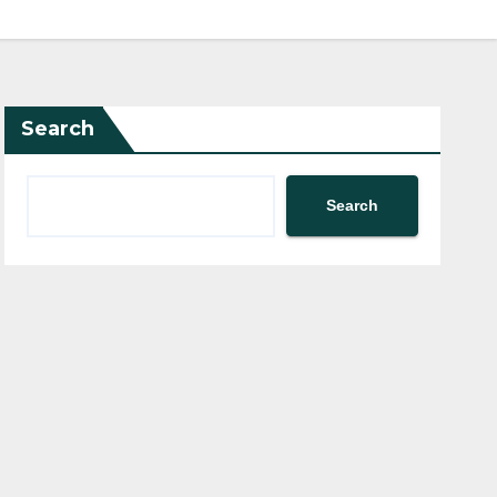
Search
Search