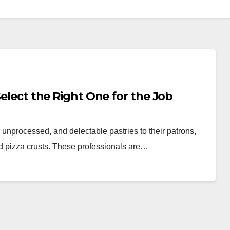
Select the Right One for the Job
 unprocessed, and delectable pastries to their patrons,
nd pizza crusts. These professionals are…