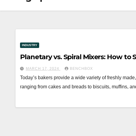
INDUSTRY
Planetary vs. Spiral Mixers: How to 
MARCH 17, 2024
BENCHBOX
Today’s bakers provide a wide variety of freshly made,
ranging from cakes and breads to biscuits, muffins, a