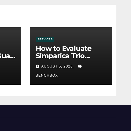
SERVICES
How to Evaluate
Gua
Simparica Trio
Before Purchase
AUGUST 5, 2026
BENCHBOX