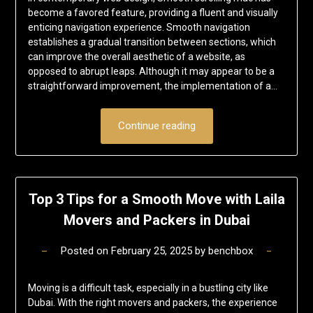
become a favored feature, providing a fluent and visually
enticing navigation experience. Smooth navigation
establishes a gradual transition between sections, which
can improve the overall aesthetic of a website, as
opposed to abrupt leaps. Although it may appear to be a
straightforward improvement, the implementation of a…
Continue reading
Top 3 Tips for a Smooth Move with Laila
Movers and Packers in Dubai
Posted on
February 25, 2025
by
benchbox
Moving is a difficult task, especially in a bustling city like
Dubai. With the right movers and packers, the experience