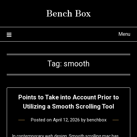
Skip
Bench Box
to
content
Menu
Tag:
smooth
Points to Take into Account Prior to
Utilizing a Smooth Scrolling Tool
Posted on
April 12, 2026
by
benchbox
In contemporary web design, Smooth scrolling mac has