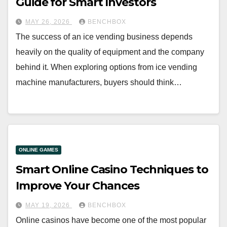
Guide for Smart Investors
MAY 26, 2026
BENCHBOX
The success of an ice vending business depends
heavily on the quality of equipment and the company
behind it. When exploring options from ice vending
machine manufacturers, buyers should think…
ONLINE GAMES
Smart Online Casino Techniques to
Improve Your Chances
MAY 19, 2026
BENCHBOX
Online casinos have become one of the most popular