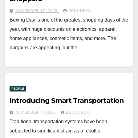
NOVEMBER 17, 2025
BENCHBOX
Boxing Day is one of the greatest shopping days of the
year, with huge discounts on electronics, apparel,
home appliances, cosmetic items, and more. The
bargains are appealing, but the…
PEOPLE
Introducing Smart Transportation
NOVEMBER 4, 2025
BENCHBOX
Traditional transportation systems have been
subjected to significant strain as a result of