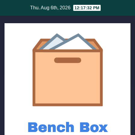
Skip
Thu. Aug 6th, 2026
12:17:33 PM
to
content