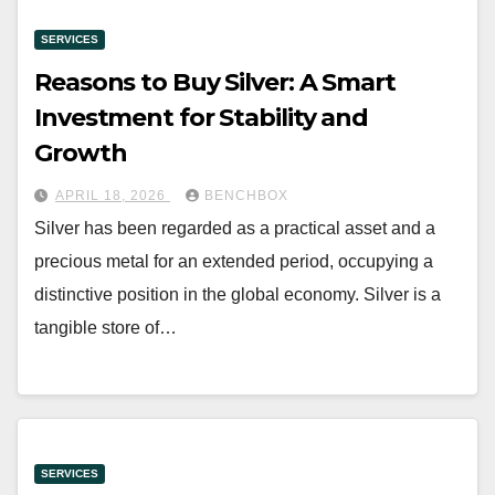
SERVICES
Reasons to Buy Silver: A Smart
Investment for Stability and
Growth
APRIL 18, 2026
BENCHBOX
Silver has been regarded as a practical asset and a
precious metal for an extended period, occupying a
distinctive position in the global economy. Silver is a
tangible store of…
SERVICES