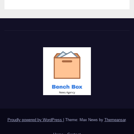
Proudly powered by WordPress
|
Theme: Max News by
Themeansar
.