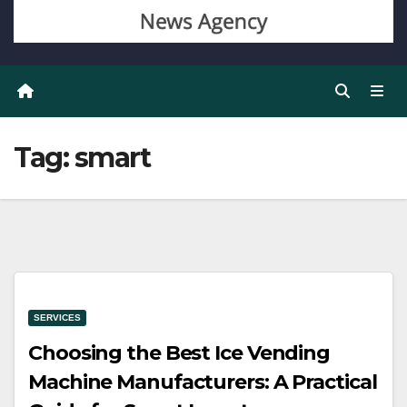
Tag:
smart
SERVICES
Choosing the Best Ice Vending
Machine Manufacturers: A Practical