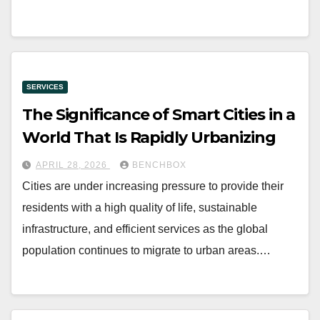
SERVICES
The Significance of Smart Cities in a
World That Is Rapidly Urbanizing
APRIL 28, 2026
BENCHBOX
Cities are under increasing pressure to provide their
residents with a high quality of life, sustainable
infrastructure, and efficient services as the global
population continues to migrate to urban areas.…