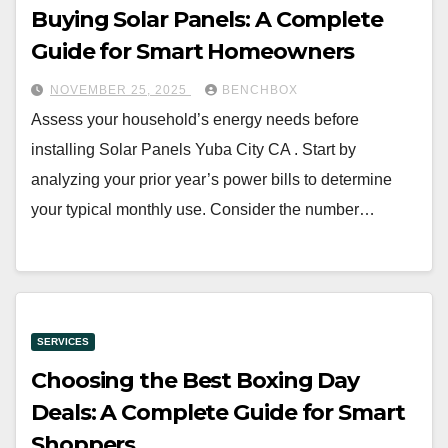
Buying Solar Panels: A Complete
Guide for Smart Homeowners
NOVEMBER 25, 2025
BENCHBOX
Assess your household’s energy needs before
installing Solar Panels Yuba City CA . Start by
analyzing your prior year’s power bills to determine
your typical monthly use. Consider the number…
SERVICES
Choosing the Best Boxing Day
Deals: A Complete Guide for Smart
Shoppers