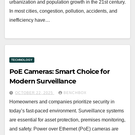
urbanization and population growth in the 21st century.
In most cities, congestion, pollution, accidents, and
inefficiency have…
TECHNOLOGY
PoE Cameras: Smart Choice for
Modern Surveillance
OCTOBER 22, 2025
BENCHBOX
Homeowners and companies prioritize security in
today’s fast-paced environment. Surveillance systems
are essential for asset protection, premises monitoring,
and safety. Power over Ethernet (PoE) cameras are