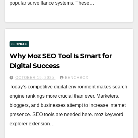
popular surveillance systems. These…
SERVICES
Why Moz SEO Tool Is Smart for
Digital Success
OCTOBER 19, 2025
BENCHBOX
Today’s competitive digital environment makes search
engine rankings more crucial than ever. Marketers,
bloggers, and businesses attempt to increase internet
presence. SEO tools are needed here. moz keyword
explorer extension…