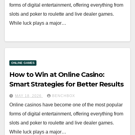
forms of digital entertainment, offering everything from
slots and poker to roulette and live dealer games.
While luck plays a major…
ONLINE GAMES
How to Win at Online Casino:
Smart Strategies for Better Results
MAY 18, 2026
BENCHBOX
Online casinos have become one of the most popular
forms of digital entertainment, offering everything from
slots and poker to roulette and live dealer games.
While luck plays a major…