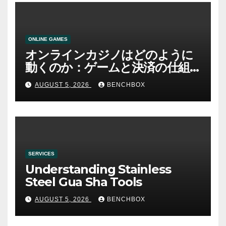
ONLINE GAMES
オンラインカジノはどのように
動くのか：ゲームと決済の仕組
み
AUGUST 5, 2026
BENCHBOX
SERVICES
Understanding Stainless
Steel Gua Sha Tools
AUGUST 5, 2026
BENCHBOX