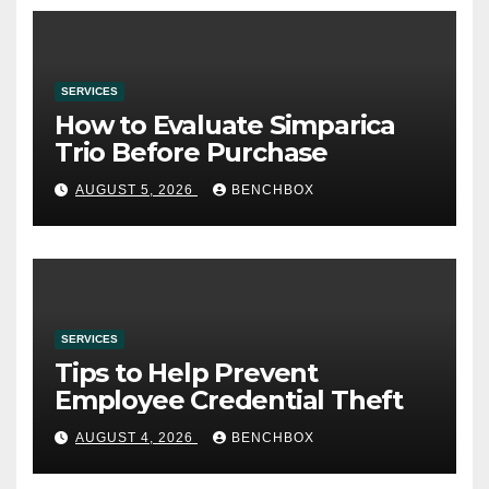
SERVICES
How to Evaluate Simparica
Trio Before Purchase
AUGUST 5, 2026
BENCHBOX
SERVICES
Tips to Help Prevent
Employee Credential Theft
AUGUST 4, 2026
BENCHBOX