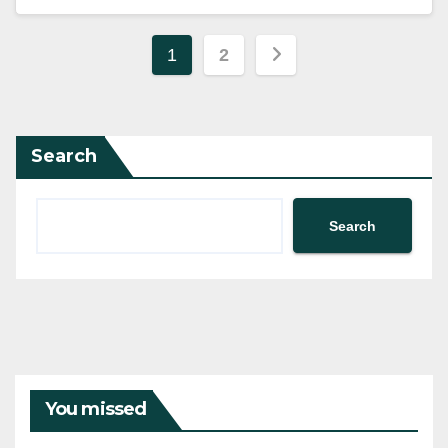
Posts
1
2
pagination
Search
Search
You missed