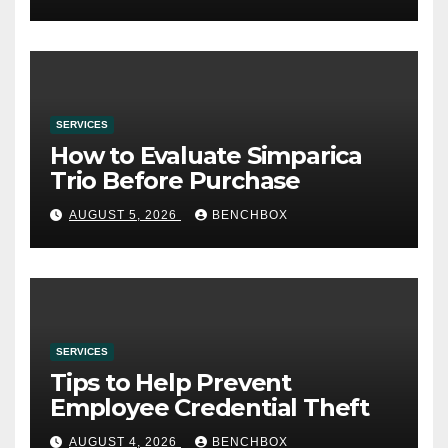
SERVICES
How to Evaluate Simparica
Trio Before Purchase
AUGUST 5, 2026
BENCHBOX
SERVICES
Tips to Help Prevent
Employee Credential Theft
AUGUST 4, 2026
BENCHBOX