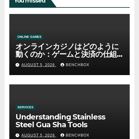
You missed
ONLINE GAMES
オンラインカジノはどのように
動くのか：ゲームと決済の仕組
み
AUGUST 5, 2026
BENCHBOX
SERVICES
Understanding Stainless
Steel Gua Sha Tools
AUGUST 5, 2026
BENCHBOX