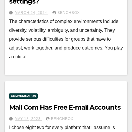
settings?
MARCH 24, 2024
BENCHBOX
The characteristics of complex environments include
diversity, volatility, ambiguity, and uncertainty. They
provide serious difficulties for groups that have to
adjust, work together, and produce outcomes. You play
a critical…
COMMUNICATION
Mail Com Has Free E-mail Accounts
MAY 18, 2023
BENCHBOX
I chose eight two for every platform that I assume is