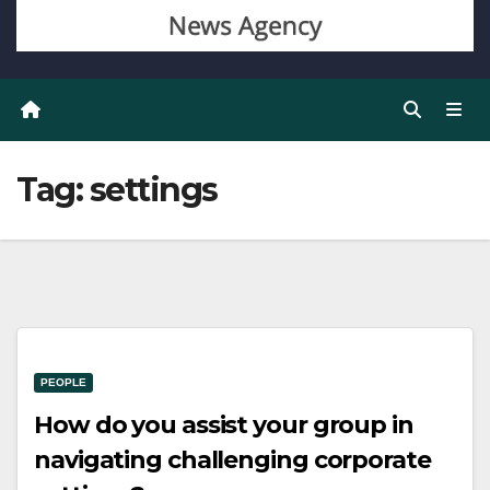
Tag:
settings
PEOPLE
How do you assist your group in
navigating challenging corporate