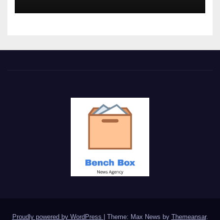
Proudly powered by WordPress
|
Theme: Max News by
Themeansar
.