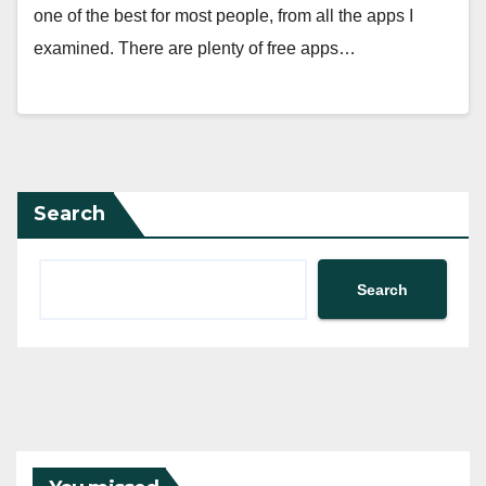
one of the best for most people, from all the apps I
examined. There are plenty of free apps…
Search
Search