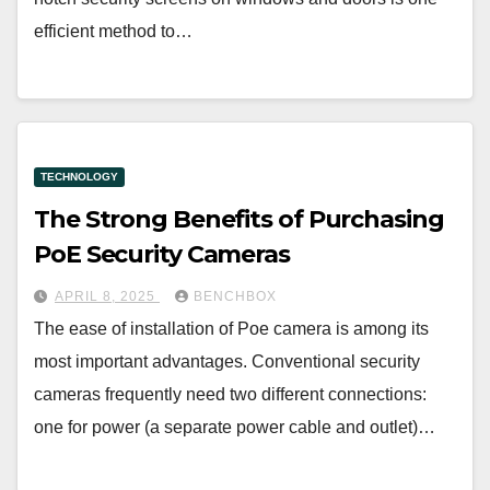
efficient method to…
TECHNOLOGY
The Strong Benefits of Purchasing
PoE Security Cameras
APRIL 8, 2025
BENCHBOX
The ease of installation of Poe camera is among its
most important advantages. Conventional security
cameras frequently need two different connections:
one for power (a separate power cable and outlet)…