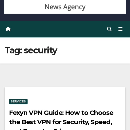
Tag:
security
SERVICES
Fexyn VPN Guide: How to Choose
the Best VPN for Security, Speed,