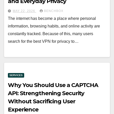
and Everyday Privacy
MAY 22, 2026
BENCHBOX
The internet has become a place where personal
information, browsing habits, and online activity are
constantly tracked. Because of this, many users
search for the best VPN for privacy to…
SERVICES
Why You Should Use a CAPTCHA
API: Strengthening Security
Without Sacrificing User
Experience