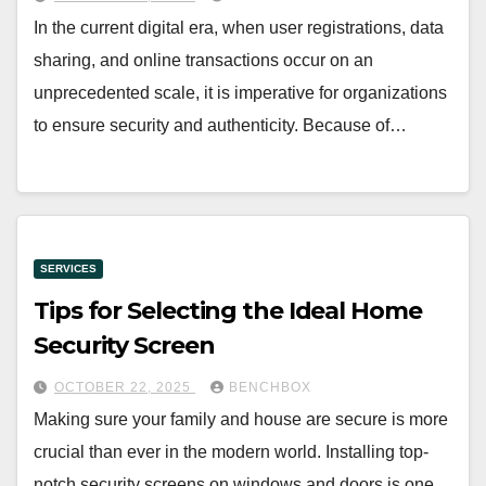
In the current digital era, when user registrations, data
sharing, and online transactions occur on an
unprecedented scale, it is imperative for organizations
to ensure security and authenticity. Because of…
SERVICES
Tips for Selecting the Ideal Home
Security Screen
OCTOBER 22, 2025
BENCHBOX
Making sure your family and house are secure is more
crucial than ever in the modern world. Installing top-
notch security screens on windows and doors is one