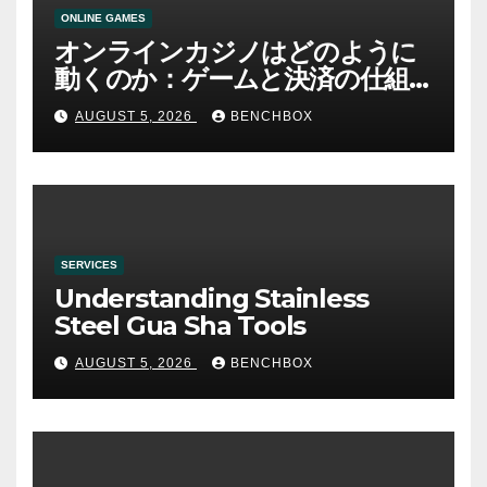
ONLINE GAMES
オンラインカジノはどのように
動くのか：ゲームと決済の仕組
み
AUGUST 5, 2026
BENCHBOX
SERVICES
Understanding Stainless
Steel Gua Sha Tools
AUGUST 5, 2026
BENCHBOX