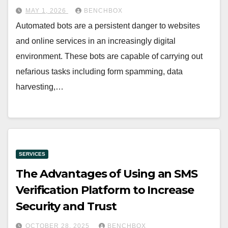
MAY 1, 2026
BENCHBOX
Automated bots are a persistent danger to websites
and online services in an increasingly digital
environment. These bots are capable of carrying out
nefarious tasks including form spamming, data
harvesting,…
SERVICES
The Advantages of Using an SMS
Verification Platform to Increase
Security and Trust
OCTOBER 28, 2025
BENCHBOX