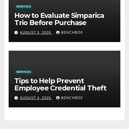
SERVICES
How to Evaluate Simparica
Trio Before Purchase
AUGUST 5, 2026
BENCHBOX
SERVICES
Tips to Help Prevent
Employee Credential Theft
AUGUST 4, 2026
BENCHBOX