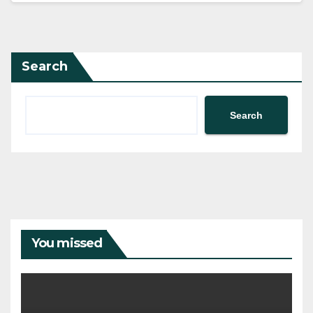
Search
Search
You missed