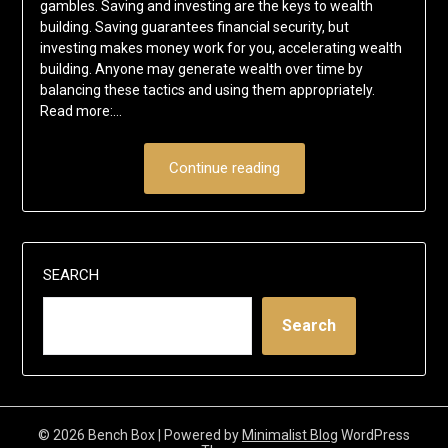
gambles. Saving and investing are the keys to wealth
building. Saving guarantees financial security, but
investing makes money work for you, accelerating wealth
building. Anyone may generate wealth over time by
balancing these tactics and using them appropriately.
Read more:…
Continue reading
SEARCH
Search
© 2026 Bench Box
| Powered by
Minimalist Blog
WordPress