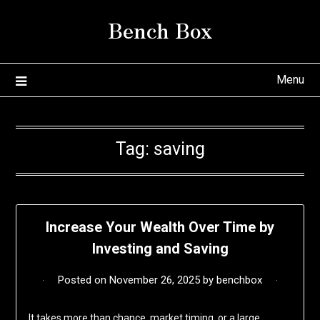
Skip
Bench Box
to
content
Menu
Tag:
saving
Increase Your Wealth Over Time by
Investing and Saving
Posted on
November 26, 2025
by
benchbox
It takes more than chance, market timing, or a large