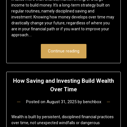
income to build money. It’s a long-term strategy built on
regular routines, namely disciplined saving and
investment. Knowing how money develops over time may
drastically change your future, regardless of where you
are in your financial path or if you want to improve your
approach….
Continue reading
How Saving and Investing Build Wealth
Over Time
Posted on
August 31, 2025
by
benchbox
Wealth is built by persistent, disciplined financial practices
over time, not unexpected windfalls or dangerous