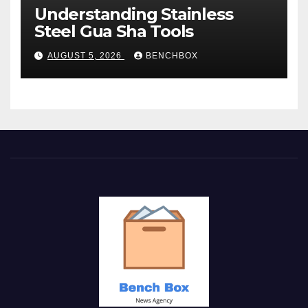
Understanding Stainless
Steel Gua Sha Tools
AUGUST 5, 2026
BENCHBOX