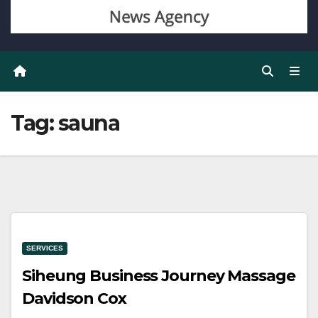
Tag:
sauna
SERVICES
Siheung Business Journey Massage
Davidson Cox