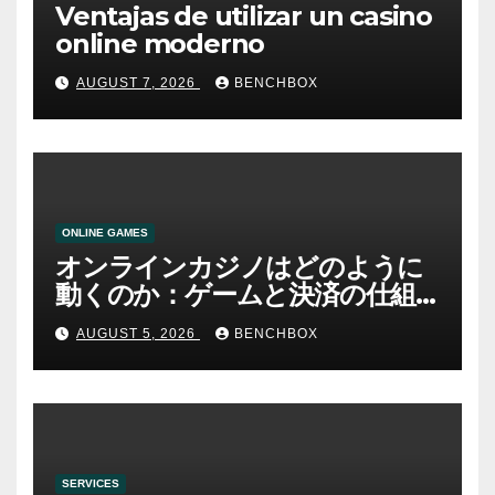
Ventajas de utilizar un casino
online moderno
AUGUST 7, 2026
BENCHBOX
ONLINE GAMES
オンラインカジノはどのように
動くのか：ゲームと決済の仕組
み
AUGUST 5, 2026
BENCHBOX
SERVICES