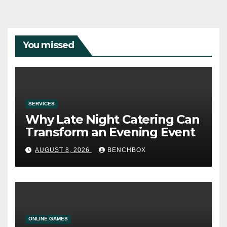
You missed
SERVICES
Why Late Night Catering Can
Transform an Evening Event
AUGUST 8, 2026
BENCHBOX
ONLINE GAMES