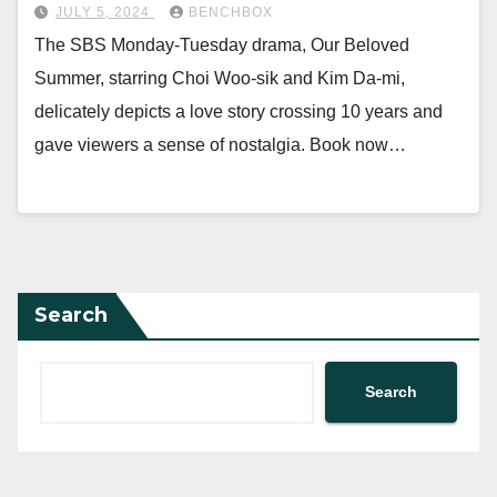
JULY 5, 2024
BENCHBOX
The SBS Monday-Tuesday drama, Our Beloved
Summer, starring Choi Woo-sik and Kim Da-mi,
delicately depicts a love story crossing 10 years and
gave viewers a sense of nostalgia. Book now…
Search
Search