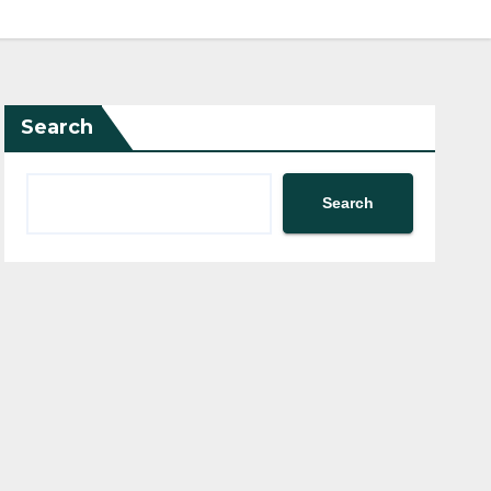
Search
Search