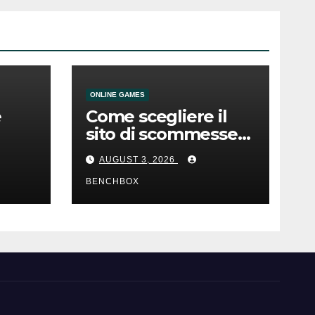
ONLINE GAMES
e
Come scegliere il
sito di scommesse
e
giusto
AUGUST 3, 2026
BENCHBOX