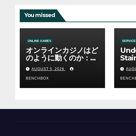
You missed
ONLINE GAMES
SERVICE
オンラインカジノはど
Und
のように動くのか：ゲ
Stai
ームと決済の仕組み
Sha 
AUGUST 5, 2026
AUGU
BENCHBOX
BENCH