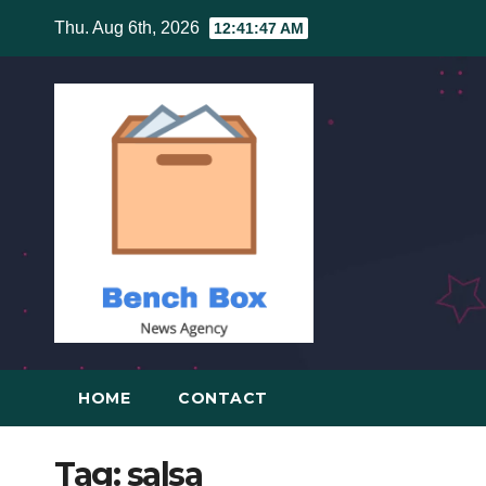
Skip
Thu. Aug 6th, 2026
12:41:48 AM
to
content
HOME
CONTACT
Tag:
salsa