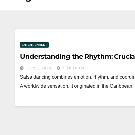
ENTERTAINMENT
Understanding the Rhythm: Crucial
JULY 1, 2025
BENCHBOX
Salsa dancing combines emotion, rhythm, and coordina
A worldwide sensation, it originated in the Caribbean