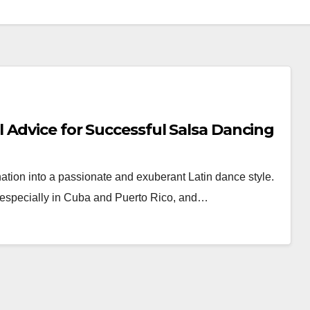
 Advice for Successful Salsa Dancing
tion into a passionate and exuberant Latin dance style.
, especially in Cuba and Puerto Rico, and…