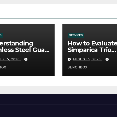
S
SERVICES
erstanding
How to Evaluat
nless Steel Gua
Simparica Trio
Tools
Before Purchas
ST 5, 2026
AUGUST 5, 2026
BOX
BENCHBOX