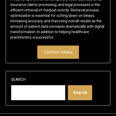
insurance claims processing, and legal processes is the
efficient retrieval of medical records. Retrieval process
optimization is essential for cutting down on delays,
increasing accuracy, and improving overall results as the
amount of patient data increases dramatically with digital
transformation. In addition to helping healthcare
practitioners, a successful…
Continue reading
SEARCH
Search