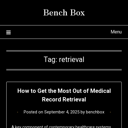
Skip
Bench Box
to
content
Menu
Tag:
retrieval
How to Get the Most Out of Medical
Record Retrieval
Posted on
September 4, 2025
by
benchbox
A key component of contemporary healthcare systems,