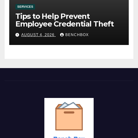
SERVICES
Tips to Help Prevent
Employee Credential Theft
AUGUST 4, 2026
BENCHBOX