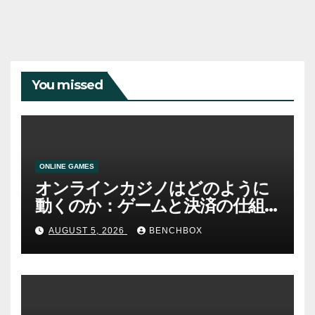
You missed
ONLINE GAMES
オンラインカジノはどのように
動くのか：ゲームと決済の仕組
み
AUGUST 5, 2026
BENCHBOX