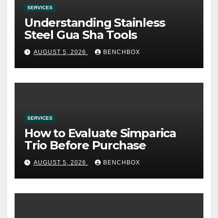
SERVICES
Understanding Stainless
Steel Gua Sha Tools
AUGUST 5, 2026
BENCHBOX
SERVICES
How to Evaluate Simparica
Trio Before Purchase
AUGUST 5, 2026
BENCHBOX