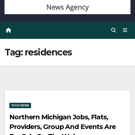
Tag:
residences
TECH NEWS
Northern Michigan Jobs, Flats,
Providers, Group And Events Are