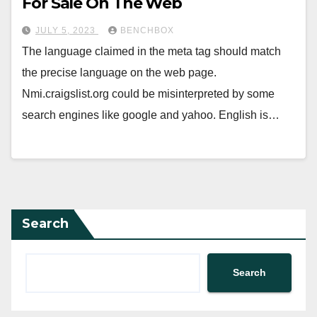
For Sale On The Web
JULY 5, 2023
BENCHBOX
The language claimed in the meta tag should match
the precise language on the web page.
Nmi.craigslist.org could be misinterpreted by some
search engines like google and yahoo. English is…
Search
Search