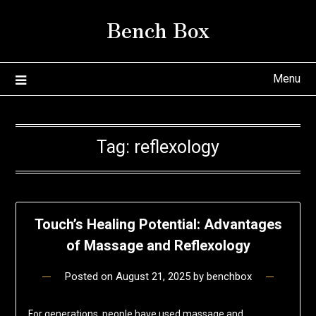
Skip
Bench Box
to
content
Menu
Tag:
reflexology
Touch’s Healing Potential: Advantages
of Massage and Reflexology
Posted on
August 21, 2025
by
benchbox
For generations, people have used massage and