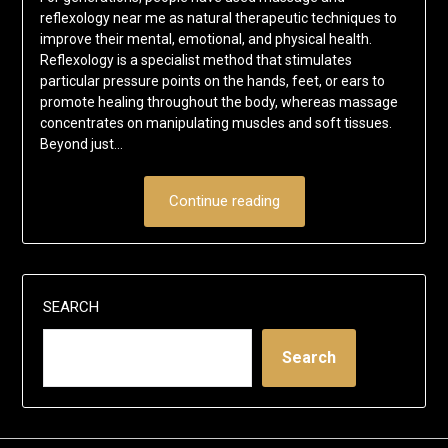
reflexology near me as natural therapeutic techniques to
improve their mental, emotional, and physical health.
Reflexology is a specialist method that stimulates
particular pressure points on the hands, feet, or ears to
promote healing throughout the body, whereas massage
concentrates on manipulating muscles and soft tissues.
Beyond just…
Continue reading
SEARCH
Search