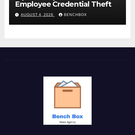
Employee Credential Theft
AUGUST 4, 2026
BENCHBOX