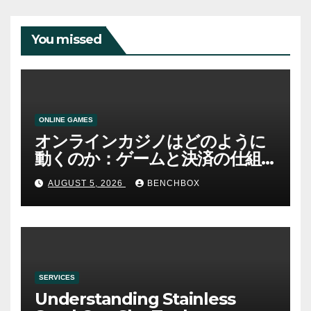
You missed
ONLINE GAMES
オンラインカジノはどのように
動くのか：ゲームと決済の仕組
み
AUGUST 5, 2026
BENCHBOX
SERVICES
Understanding Stainless