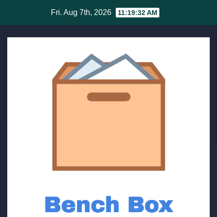
Skip
Fri. Aug 7th, 2026
11:19:32 AM
to
content