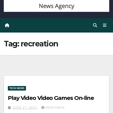
Tag:
recreation
TECH NEWS
Play Video Video Games On-line
JUNE 27, 2023
BENCHBOX