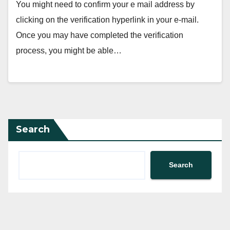
You might need to confirm your e mail address by
clicking on the verification hyperlink in your e-mail.
Once you may have completed the verification
process, you might be able…
Search
Search