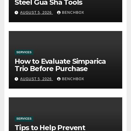
Steel Gua Sha Tools
AUGUST 5, 2026
BENCHBOX
SERVICES
How to Evaluate Simparica
Trio Before Purchase
AUGUST 5, 2026
BENCHBOX
SERVICES
Tips to Help Prevent