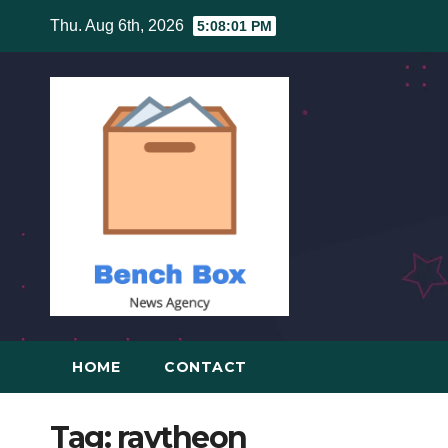
Skip
Thu. Aug 6th, 2026
5:08:02 PM
to
content
HOME
CONTACT
Tag:
raytheon