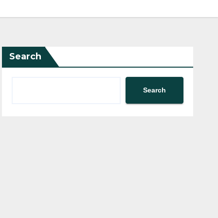
Search
Search