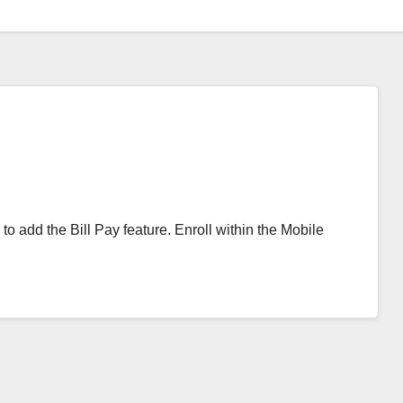
to add the Bill Pay feature. Enroll within the Mobile