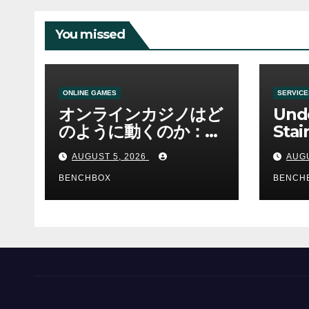
You missed
ONLINE GAMES
SERVICE
オンラインカジノはど
Und
のように動くのか：ゲ
Stai
ームと決済の仕組み
Sha 
AUGUST 5, 2026
AUGU
BENCHBOX
BENCH