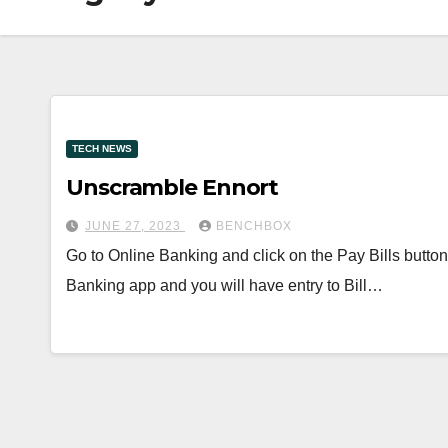
TECH NEWS
Unscramble Ennort
JUNE 27, 2023
BENCHBOX
Go to Online Banking and click on the Pay Bills button 
Banking app and you will have entry to Bill…