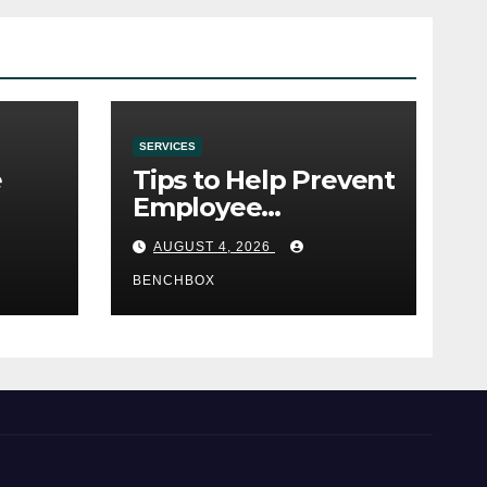
SERVICES
e
Tips to Help Prevent
Employee
e
Credential Theft
AUGUST 4, 2026
BENCHBOX