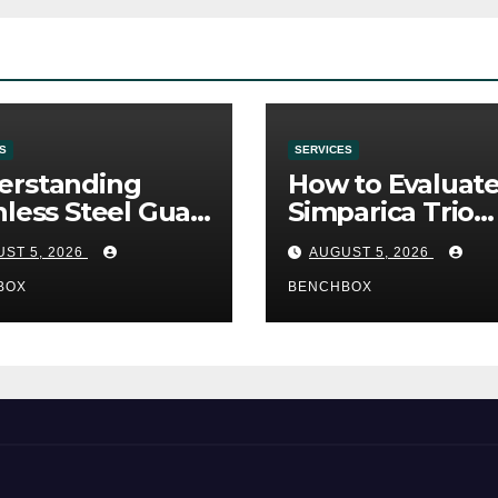
S
SERVICES
erstanding
How to Evaluat
nless Steel Gua
Simparica Trio
Tools
Before Purchas
ST 5, 2026
AUGUST 5, 2026
BOX
BENCHBOX