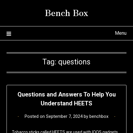
Skip
Bench Box
to
content
Menu
Tag:
questions
Questions and Answers To Help You
Understand HEETS
Posted on
September 7, 2024
by
benchbox
Tobacco sticks called HEETS are used with IQOS gadgets.