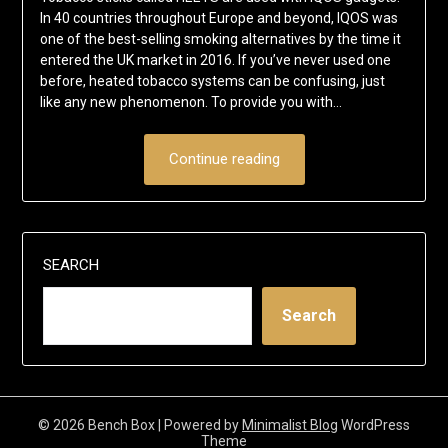
In 40 countries throughout Europe and beyond, IQOS was
one of the best-selling smoking alternatives by the time it
entered the UK market in 2016. If you’ve never used one
before, heated tobacco systems can be confusing, just
like any new phenomenon. To provide you with…
Continue reading
SEARCH
Search
© 2026 Bench Box
| Powered by
Minimalist Blog
WordPress
Theme