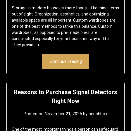
Storage in modern houses is more than just keeping items
out of sight. Organization, aesthetics, and optimizing
available space are all important. Custom wardrobes are
one of the best methods to strike this balance. Custom
wardrobes , as opposed to pre-made ones, are
constructed especially for your house and way of life.
They provide a…
Continue reading
Reasons to Purchase Signal Detectors
Right Now
Posted on
November 21, 2025
by
benchbox
One of the most important things a person can safeguard