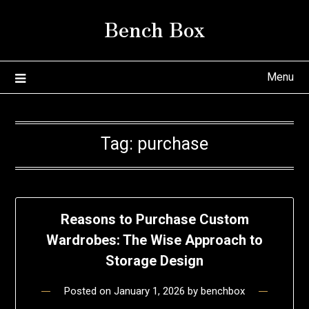
Skip
Bench Box
to
content
Menu
Tag:
purchase
Reasons to Purchase Custom
Wardrobes: The Wise Approach to
Storage Design
Posted on
January 1, 2026
by
benchbox