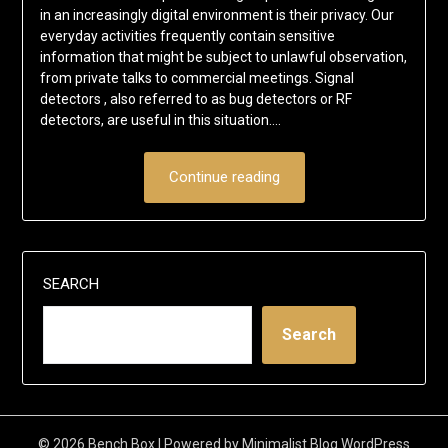
in an increasingly digital environment is their privacy. Our
everyday activities frequently contain sensitive
information that might be subject to unlawful observation,
from private talks to commercial meetings. Signal
detectors , also referred to as bug detectors or RF
detectors, are useful in this situation….
Continue reading
SEARCH
Search
© 2026 Bench Box
| Powered by
Minimalist Blog
WordPress