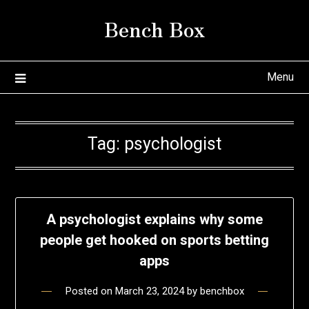
Skip
Bench Box
to
content
Menu
Tag:
psychologist
A psychologist explains why some
people get hooked on sports betting
apps
Posted on
March 23, 2024
by
benchbox