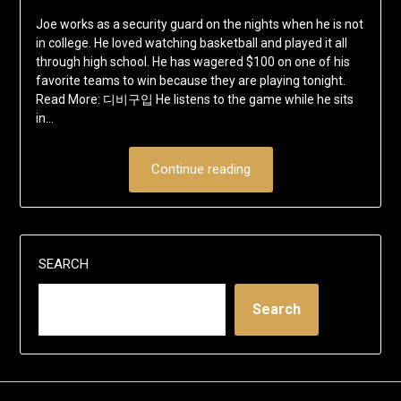
Joe works as a security guard on the nights when he is not
in college. He loved watching basketball and played it all
through high school. He has wagered $100 on one of his
favorite teams to win because they are playing tonight.
Read More: 디비구입 He listens to the game while he sits
in…
Continue reading
SEARCH
Search