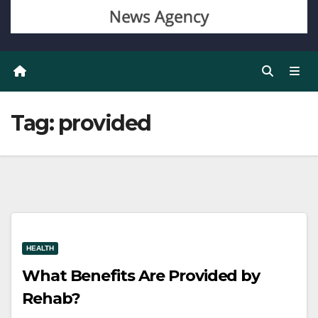
Tag:
provided
HEALTH
What Benefits Are Provided by
Rehab?