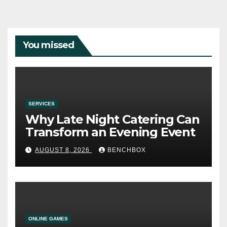
You missed
SERVICES
Why Late Night Catering Can
Transform an Evening Event
AUGUST 8, 2026
BENCHBOX
ONLINE GAMES