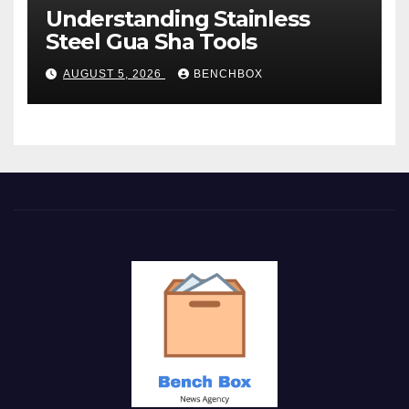
Understanding Stainless
Steel Gua Sha Tools
AUGUST 5, 2026
BENCHBOX