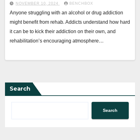
NOVEMBER 10, 2024
BENCHBOX
Anyone struggling with an alcohol or drug addiction
might benefit from rehab. Addicts understand how hard
it can be to kick their addiction on their own, and
rehabilitation’s encouraging atmosphere…
Search
Search