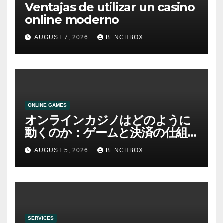
Ventajas de utilizar un casino
online moderno
AUGUST 7, 2026
BENCHBOX
ONLINE GAMES
オンラインカジノはどのように
動くのか：ゲームと決済の仕組
み
AUGUST 5, 2026
BENCHBOX
SERVICES