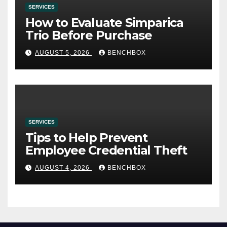
SERVICES
How to Evaluate Simparica
Trio Before Purchase
AUGUST 5, 2026
BENCHBOX
SERVICES
Tips to Help Prevent
Employee Credential Theft
AUGUST 4, 2026
BENCHBOX