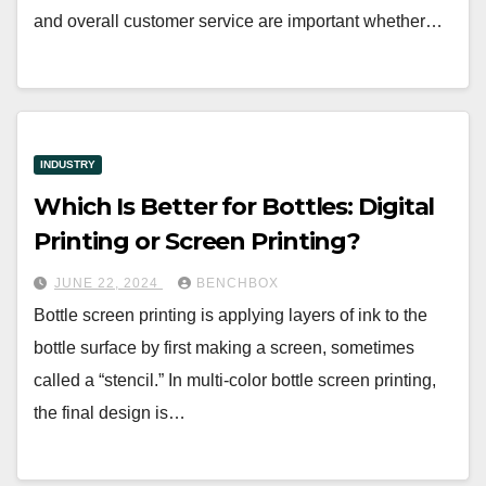
and overall customer service are important whether…
INDUSTRY
Which Is Better for Bottles: Digital
Printing or Screen Printing?
JUNE 22, 2024
BENCHBOX
Bottle screen printing is applying layers of ink to the
bottle surface by first making a screen, sometimes
called a “stencil.” In multi-color bottle screen printing,
the final design is…