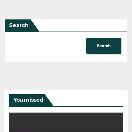
Search
Search
You missed