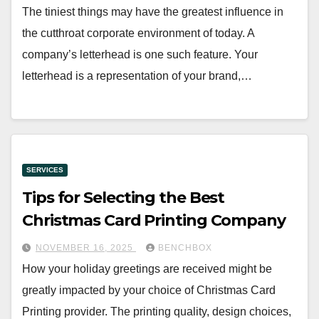
The tiniest things may have the greatest influence in
the cutthroat corporate environment of today. A
company’s letterhead is one such feature. Your
letterhead is a representation of your brand,…
SERVICES
Tips for Selecting the Best
Christmas Card Printing Company
NOVEMBER 16, 2025
BENCHBOX
How your holiday greetings are received might be
greatly impacted by your choice of Christmas Card
Printing provider. The printing quality, design choices,