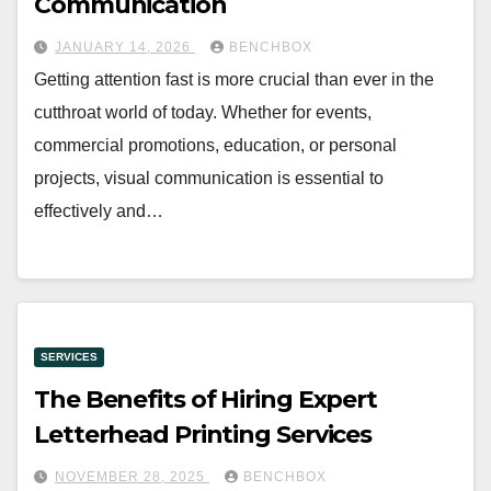
Communication
JANUARY 14, 2026
BENCHBOX
Getting attention fast is more crucial than ever in the
cutthroat world of today. Whether for events,
commercial promotions, education, or personal
projects, visual communication is essential to
effectively and…
SERVICES
The Benefits of Hiring Expert
Letterhead Printing Services
NOVEMBER 28, 2025
BENCHBOX