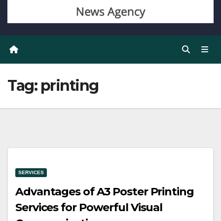
Tag:
printing
SERVICES
Advantages of A3 Poster Printing
Services for Powerful Visual