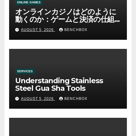
ONLINE GAMES
オンラインカジノはどのように
動くのか：ゲームと決済の仕組
み
AUGUST 5, 2026
BENCHBOX
SERVICES
Understanding Stainless
Steel Gua Sha Tools
AUGUST 5, 2026
BENCHBOX