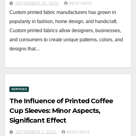
SEPTEMBER 29, 2025
BENCHBOX
Custom printed fabric manufacturers has grown in
popularity in fashion, home design, and handicraft.
Custom printed fabrics allow designers, businesses,
and consumers to create unique patterns, colors, and
designs that…
SERVICES
The Influence of Printed Coffee
Cup Sleeves: Minor Aspects,
Significant Effect
SEPTEMBER 2, 2025
BENCHBOX