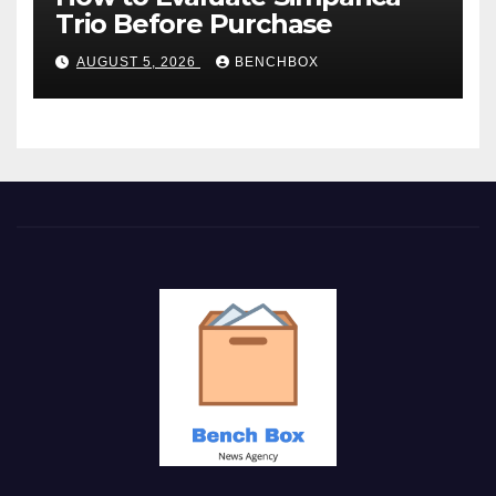
Trio Before Purchase
AUGUST 5, 2026
BENCHBOX