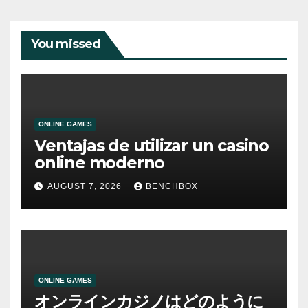
You missed
ONLINE GAMES
Ventajas de utilizar un casino
online moderno
AUGUST 7, 2026
BENCHBOX
ONLINE GAMES
オンラインカジノはどのように