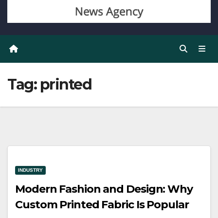
Tag:
printed
INDUSTRY
Modern Fashion and Design: Why
Custom Printed Fabric Is Popular