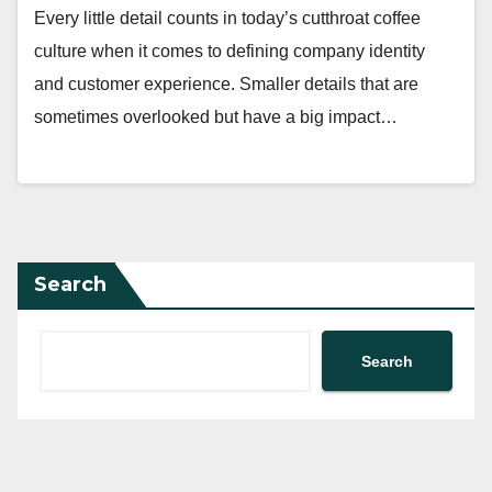
Every little detail counts in today’s cutthroat coffee
culture when it comes to defining company identity
and customer experience. Smaller details that are
sometimes overlooked but have a big impact…
Search
Search