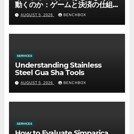
動くのか：ゲームと決済の仕組
み
AUGUST 5, 2026
BENCHBOX
SERVICES
Understanding Stainless
Steel Gua Sha Tools
AUGUST 5, 2026
BENCHBOX
SERVICES
How to Evaluate Simparica