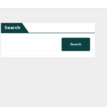
Search
Search