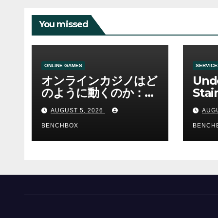
You missed
ONLINE GAMES
SERVICE
オンラインカジノはど
Und
のように動くのか：ゲ
Stai
ームと決済の仕組み
Sha 
AUGUST 5, 2026
AUGU
BENCHBOX
BENCH