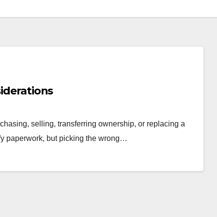
siderations
chasing, selling, transferring ownership, or replacing a
ify paperwork, but picking the wrong…