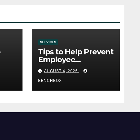
SERVICES
e
Tips to Help Prevent
Employee
e
Credential Theft
AUGUST 4, 2026
BENCHBOX