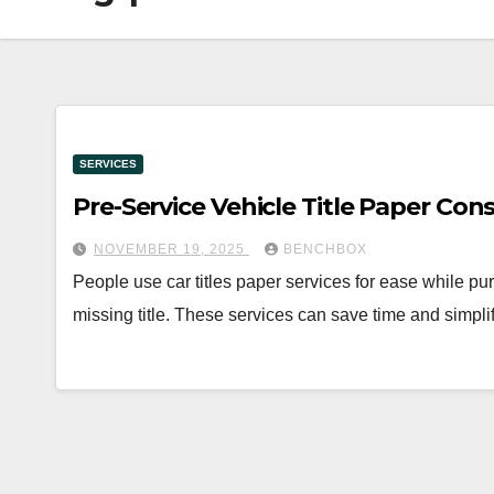
SERVICES
Pre-Service Vehicle Title Paper Con
NOVEMBER 19, 2025
BENCHBOX
People use car titles paper services for ease while pur
missing title. These services can save time and simpl