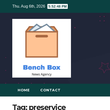
Skip
Thu. Aug 6th, 2026
5:52:49 PM
to
content
HOME
CONTACT
Tag:
preservice