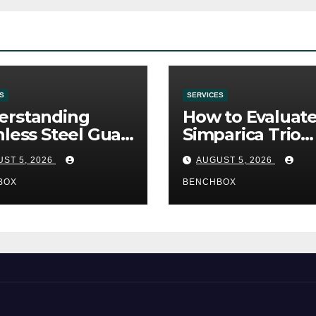
S
SERVICES
erstanding
How to Evaluat
nless Steel Gua
Simparica Trio
Tools
Before Purchas
ST 5, 2026
AUGUST 5, 2026
BOX
BENCHBOX