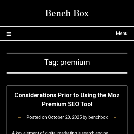
Skip
Bench Box
to
content
Menu
Tag:
premium
Considerations Prior to Using the Moz
Premium SEO Tool
Posted on
October 20, 2025
by
benchbox
A key element of digital marketing is search engine