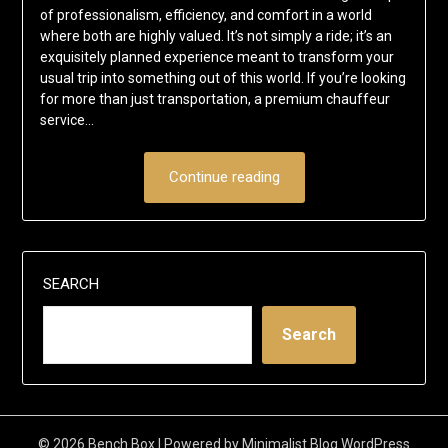
of professionalism, efficiency, and comfort in a world
where both are highly valued. It’s not simply a ride; it’s an
exquisitely planned experience meant to transform your
usual trip into something out of this world. If you’re looking
for more than just transportation, a premium chauffeur
service…
Continue reading
SEARCH
Search
© 2026 Bench Box
| Powered by
Minimalist Blog
WordPress