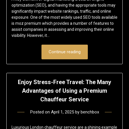
optimization (SEO), and having the appropriate tools may
significantly impact website rankings, traffic, and online
exposure. One of the most widely used SEO tools available
is moz premium which provides a number of features to
assist companies in assessing and improving their online
visibility. However, it…
Continue reading
Enjoy Stress-Free Travel: The Many
Advantages of Using a Premium
Chauffeur Service
Posted on
April 1, 2025
by
benchbox
Luxurious London chauffeur service are a shining example