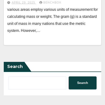
APRIL 29, 2025
BENCHBOX
various areas employ various units of measurement for
calculating mass or weight. The gram (g) is a standard
unit of mass in many nations that use the metric
system. However,…
Search
Search