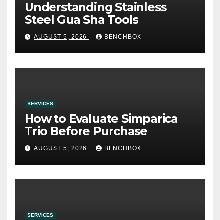
Understanding Stainless
Steel Gua Sha Tools
AUGUST 5, 2026
BENCHBOX
SERVICES
How to Evaluate Simparica
Trio Before Purchase
AUGUST 5, 2026
BENCHBOX
SERVICES