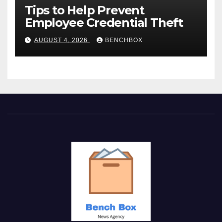
Tips to Help Prevent
Employee Credential Theft
AUGUST 4, 2026
BENCHBOX