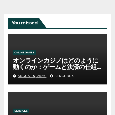
You missed
ONLINE GAMES
オンラインカジノはどのように
動くのか：ゲームと決済の仕組
み
AUGUST 5, 2026
BENCHBOX
SERVICES