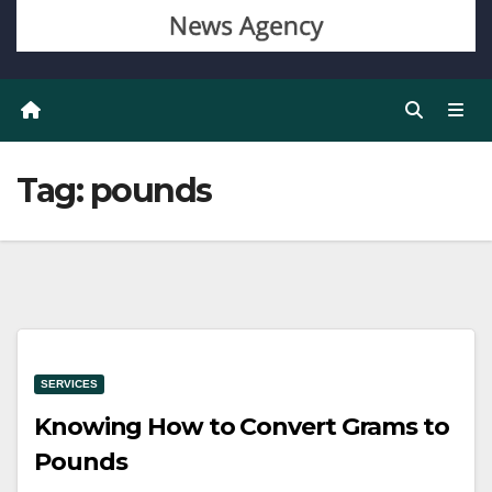
Tag:
pounds
SERVICES
Knowing How to Convert Grams to
Pounds