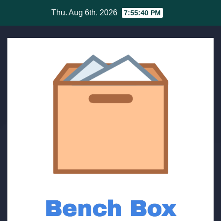
Skip
Thu. Aug 6th, 2026
7:55:40 PM
to
content