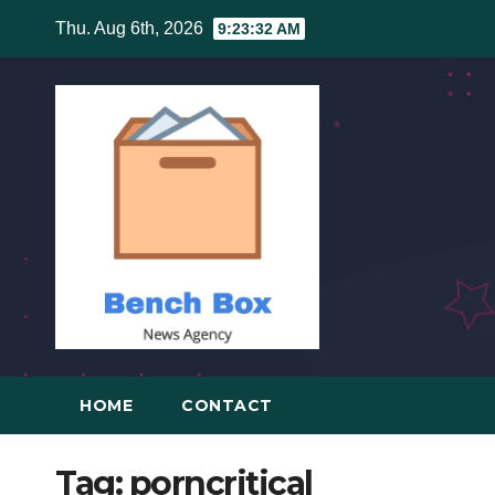
Skip
Thu. Aug 6th, 2026
9:23:32 AM
to
content
HOME
CONTACT
Tag:
porncritical