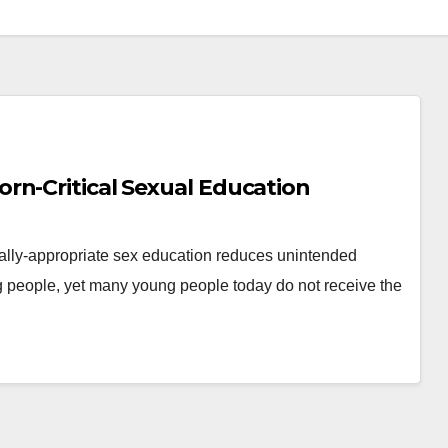
rn-Critical Sexual Education
lly-appropriate sex education reduces unintended
 people, yet many young people today do not receive the