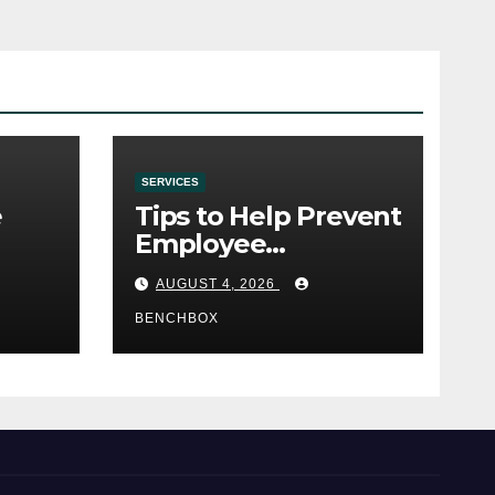
SERVICES
e
Tips to Help Prevent
Employee
e
Credential Theft
AUGUST 4, 2026
BENCHBOX