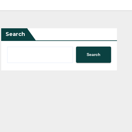
Search
Search