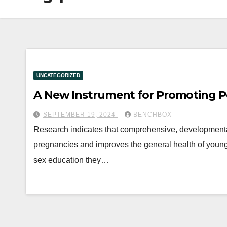
UNCATEGORIZED
A New Instrument for Promoting Po
SEPTEMBER 19, 2024
BENCHBOX
Research indicates that comprehensive, developmenta
pregnancies and improves the general health of young
sex education they…