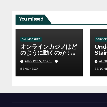
You missed
ONLINE GAMES
SERVICE
オンラインカジノはど
Und
のように動くのか：ゲ
Stai
ームと決済の仕組み
Sha 
AUGUST 5, 2026
AUGU
BENCHBOX
BENCH