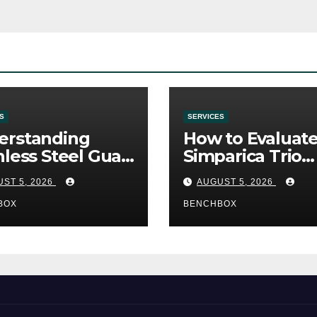
S
SERVICES
erstanding
How to Evaluat
nless Steel Gua
Simparica Trio
Tools
Before Purchas
ST 5, 2026
AUGUST 5, 2026
BOX
BENCHBOX