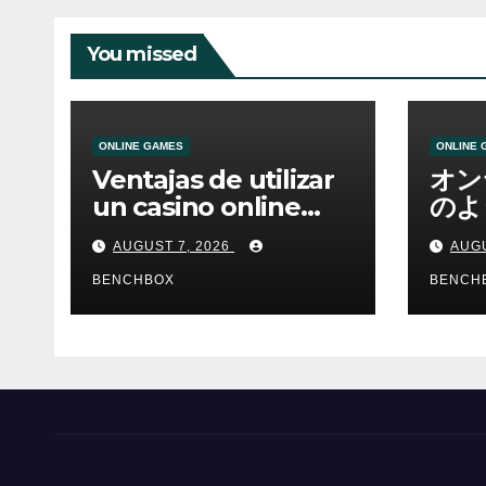
You missed
ONLINE GAMES
ONLINE 
Ventajas de utilizar
オン
un casino online
のよ
moderno
ーム
AUGUST 7, 2026
AUGU
BENCHBOX
BENCH