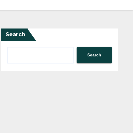
Search
Search