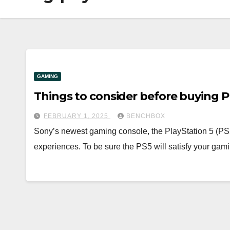
GAMING
Things to consider before buying P
FEBRUARY 1, 2025
BENCHBOX
Sony’s newest gaming console, the PlayStation 5 (PS5
experiences. To be sure the PS5 will satisfy your ga