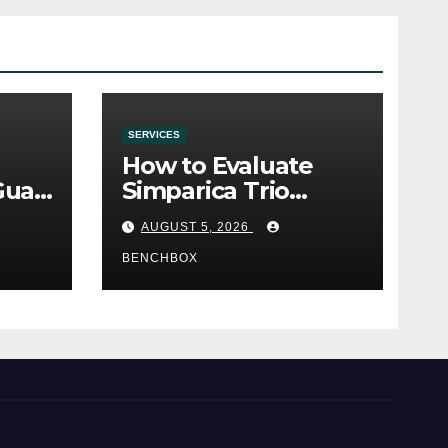
SERVICES
How to Evaluate
Gua
Simparica Trio
Before Purchase
AUGUST 5, 2026
BENCHBOX