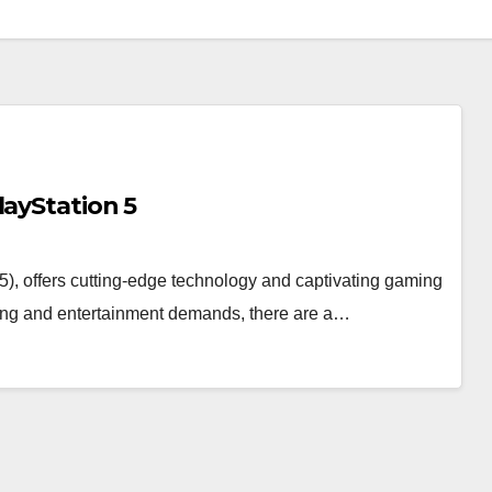
layStation 5
), offers cutting-edge technology and captivating gaming
ming and entertainment demands, there are a…