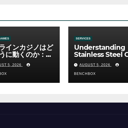
GAMES
SERVICES
ラインカジノはど
Understanding
うに動くのか：ゲ
Stainless Steel 
と決済の仕組み
Sha Tools
ST 5, 2026
AUGUST 5, 2026
BOX
BENCHBOX