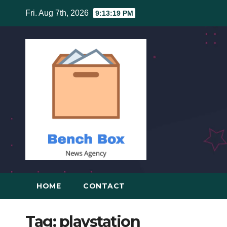
Skip
Fri. Aug 7th, 2026
9:13:20 PM
to
content
HOME
CONTACT
Tag:
playstation