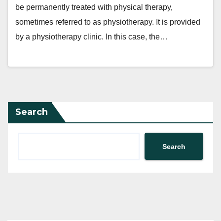
be permanently treated with physical therapy,
sometimes referred to as physiotherapy. It is provided
by a physiotherapy clinic. In this case, the…
Search
Search