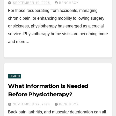
SEPTEMBER 10, 2025
BENCHBOX
For those recuperating from accidents, managing
chronic pain, or enhancing mobility following surgery
or sickness, physiotherapy has emerged as a crucial
service. Physiotherapy home visits are becoming more
and more…
HEALTH
What Information Is Needed
Before Physiotherapy?
SEPTEMBER 29, 2024
BENCHBOX
Back pain, arthritis, and muscular deterioration can all