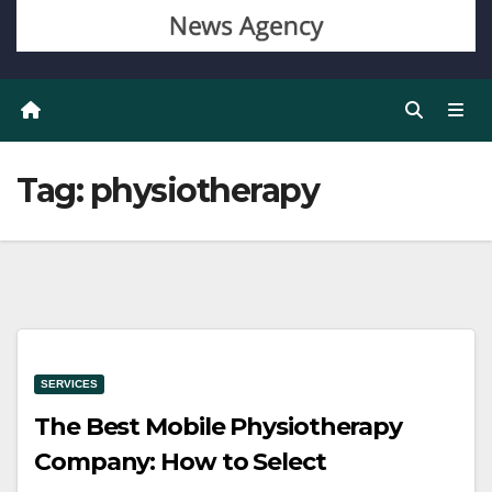
Tag:
physiotherapy
SERVICES
The Best Mobile Physiotherapy
Company: How to Select