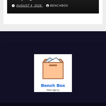
AUGUST 4, 2026
BENCHBOX