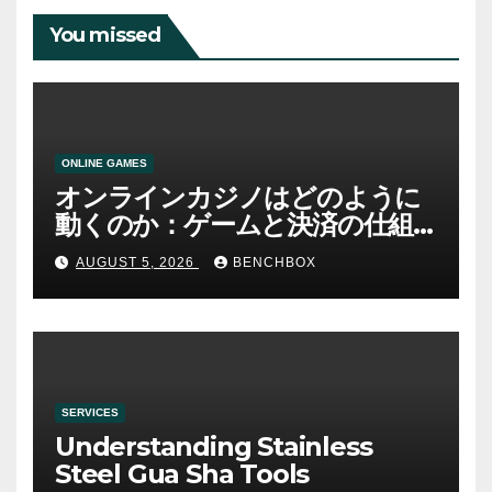
You missed
ONLINE GAMES
オンラインカジノはどのように
動くのか：ゲームと決済の仕組
み
AUGUST 5, 2026
BENCHBOX
SERVICES
Understanding Stainless
Steel Gua Sha Tools