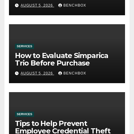
AUGUST 5, 2026
BENCHBOX
SERVICES
How to Evaluate Simparica
Trio Before Purchase
AUGUST 5, 2026
BENCHBOX
SERVICES
Tips to Help Prevent
Employee Credential Theft