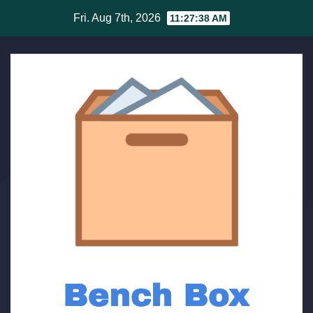
Skip
Fri. Aug 7th, 2026
11:27:38 AM
to
content