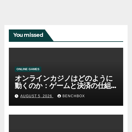
You missed
ONLINE GAMES
オンラインカジノはどのように
動くのか：ゲームと決済の仕組
み
AUGUST 5, 2026
BENCHBOX