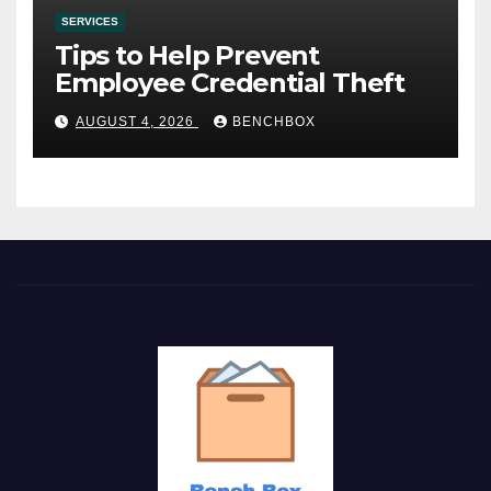
SERVICES
Tips to Help Prevent
Employee Credential Theft
AUGUST 4, 2026
BENCHBOX