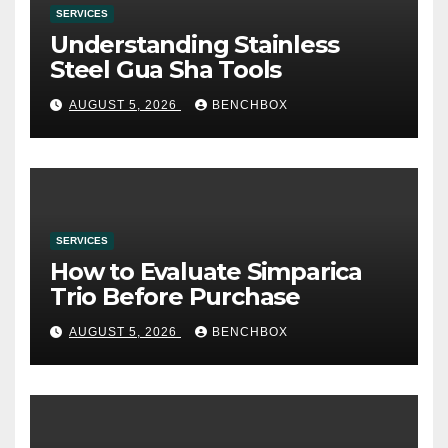
SERVICES
Understanding Stainless
Steel Gua Sha Tools
AUGUST 5, 2026
BENCHBOX
SERVICES
How to Evaluate Simparica
Trio Before Purchase
AUGUST 5, 2026
BENCHBOX