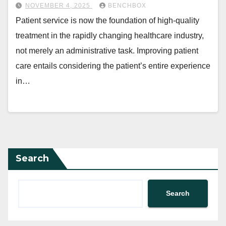
NOVEMBER 4, 2025
BENCHBOX
Patient service is now the foundation of high-quality
treatment in the rapidly changing healthcare industry,
not merely an administrative task. Improving patient
care entails considering the patient’s entire experience
in…
Search
Search