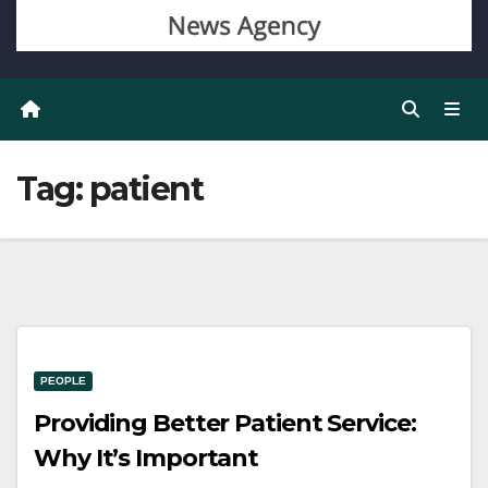
Tag:
patient
PEOPLE
Providing Better Patient Service:
Why It’s Important