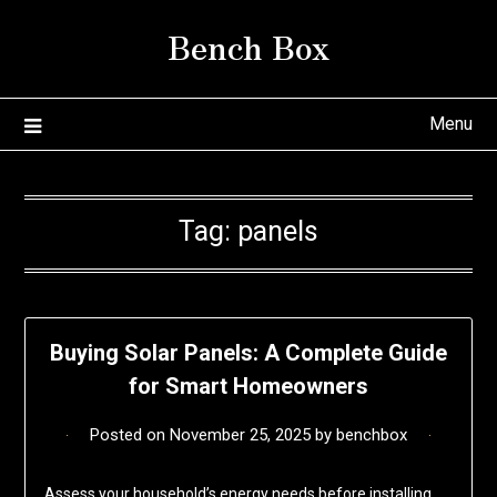
Skip
Bench Box
to
content
Menu
Tag:
panels
Buying Solar Panels: A Complete Guide
for Smart Homeowners
Posted on
November 25, 2025
by
benchbox
Assess your household’s energy needs before installing