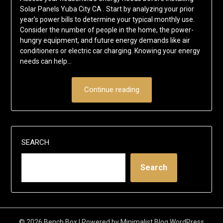
Solar Panels Yuba City CA . Start by analyzing your prior
year’s power bills to determine your typical monthly use.
Consider the number of people in the home, the power-
hungry equipment, and future energy demands like air
conditioners or electric car charging. Knowing your energy
needs can help…
Continue reading
SEARCH
Search
© 2026 Bench Box
| Powered by
Minimalist Blog
WordPress