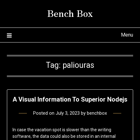
Skip
Bench Box
to
content
Menu
Tag:
paliouras
A Visual Information To Superior Nodejs
Posted on
July 3, 2023
by
benchbox
In case the vacation spot is slower than the writing
software, the data could also be stored in an internal