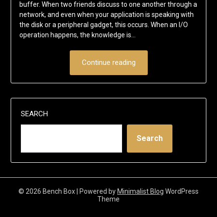
buffer. When two friends discuss to one another through a
network, and even when your application is speaking with
the disk or a peripheral gadget, this occurs. When an I/O
operation happens, the knowledge is…
Continue reading
SEARCH
Search
© 2026 Bench Box
| Powered by
Minimalist Blog
WordPress
Theme