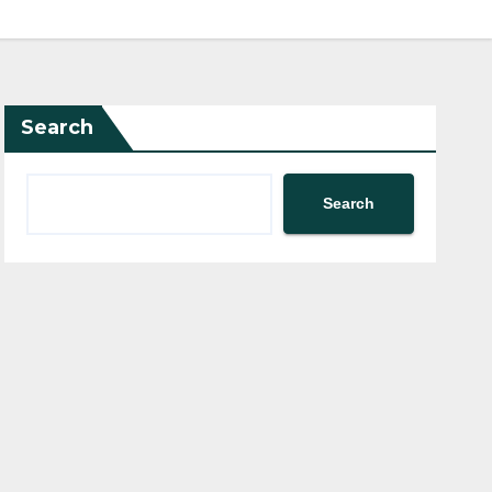
Search
Search