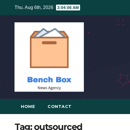
Skip
Thu. Aug 6th, 2026
3:04:06 AM
to
content
HOME
CONTACT
Tag:
outsourced