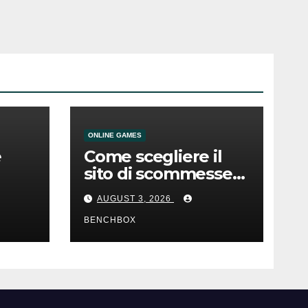
ONLINE GAMES
e
Come scegliere il
sito di scommesse
e
giusto
AUGUST 3, 2026
BENCHBOX