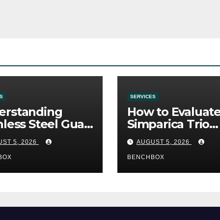
S
SERVICES
erstanding
How to Evaluat
nless Steel Gua
Simparica Trio
Tools
Before Purchas
ST 5, 2026
AUGUST 5, 2026
BOX
BENCHBOX