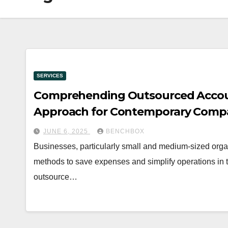
SERVICES
Comprehending Outsourced Account
Approach for Contemporary Comp
JUNE 6, 2025
BENCHBOX
Businesses, particularly small and medium-sized orga
methods to save expenses and simplify operations in th
outsource…