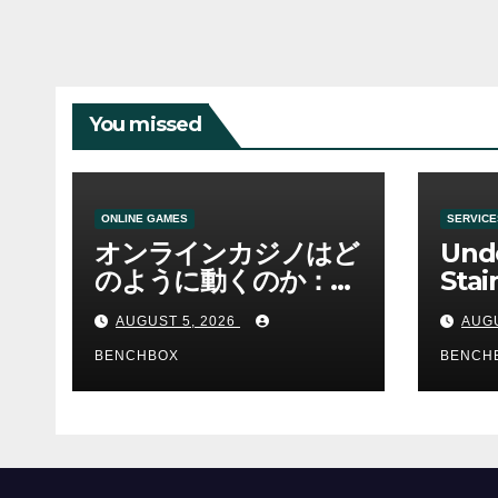
You missed
ONLINE GAMES
SERVICE
オンラインカジノはど
Und
のように動くのか：ゲ
Stai
ームと決済の仕組み
Sha 
AUGUST 5, 2026
AUGU
BENCHBOX
BENCH