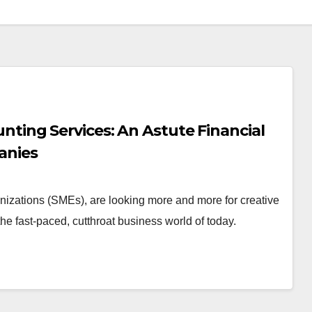
ing Services: An Astute Financial
anies
nizations (SMEs), are looking more and more for creative
e fast-paced, cutthroat business world of today.