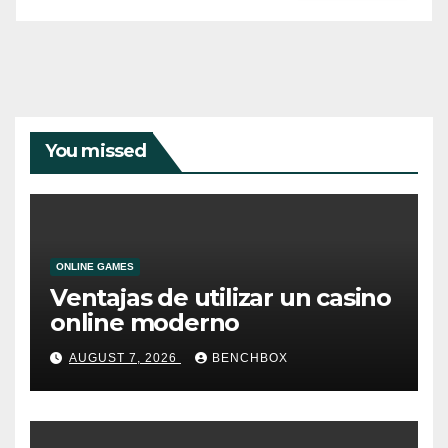
You missed
ONLINE GAMES
Ventajas de utilizar un casino
online moderno
AUGUST 7, 2026
BENCHBOX