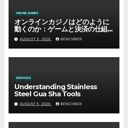
ONLINE GAMES
オンラインカジノはどのように
動くのか：ゲームと決済の仕組
み
AUGUST 5, 2026
BENCHBOX
SERVICES
Understanding Stainless
Steel Gua Sha Tools
AUGUST 5, 2026
BENCHBOX