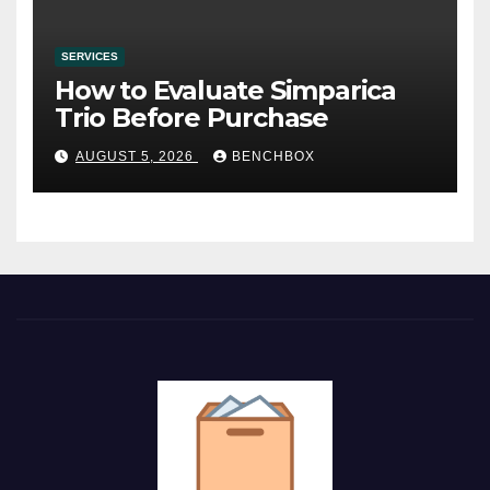
SERVICES
How to Evaluate Simparica
Trio Before Purchase
AUGUST 5, 2026
BENCHBOX