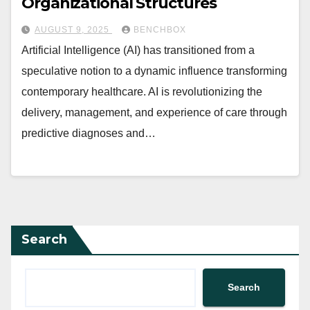
Organizational Structures
AUGUST 9, 2025
BENCHBOX
Artificial Intelligence (AI) has transitioned from a
speculative notion to a dynamic influence transforming
contemporary healthcare. AI is revolutionizing the
delivery, management, and experience of care through
predictive diagnoses and…
Search
Search