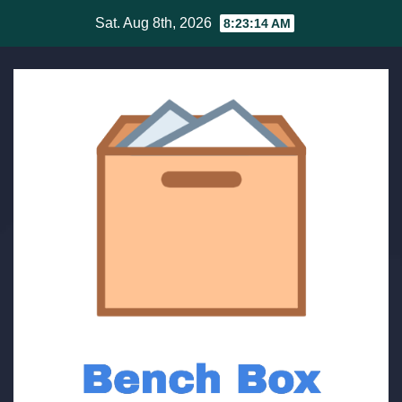
Skip
Sat. Aug 8th, 2026
8:23:14 AM
to
content