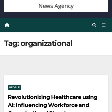
Tag:
organizational
PEOPLE
Revolutionizing Healthcare using
AI: Influencing Workforce and