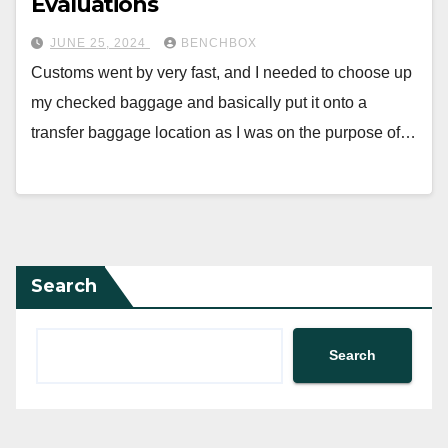
Evaluations
JUNE 25, 2024
BENCHBOX
Customs went by very fast, and I needed to choose up
my checked baggage and basically put it onto a
transfer baggage location as I was on the purpose of…
Search
Search