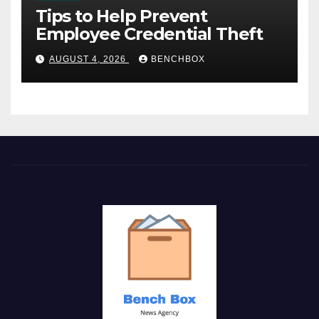
Tips to Help Prevent
Employee Credential Theft
AUGUST 4, 2026
BENCHBOX