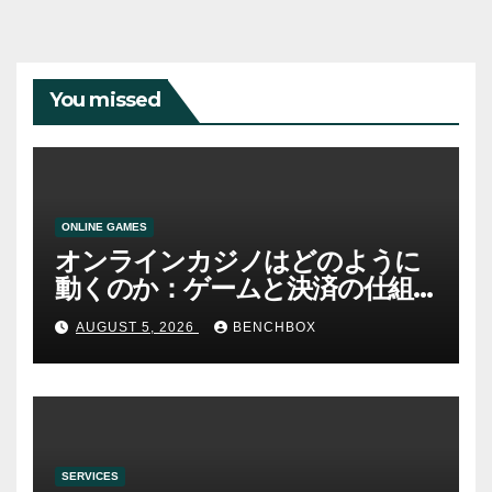
You missed
ONLINE GAMES
オンラインカジノはどのように
動くのか：ゲームと決済の仕組
み
AUGUST 5, 2026
BENCHBOX
SERVICES