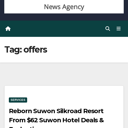
Tag:
offers
SERVICES
Reborn Suwon Silkroad Resort
From $62 Suwon Hotel Deals &