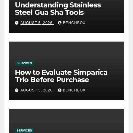
Understanding Stainless
Steel Gua Sha Tools
AUGUST 5, 2026
BENCHBOX
SERVICES
How to Evaluate Simparica
Trio Before Purchase
AUGUST 5, 2026
BENCHBOX
SERVICES