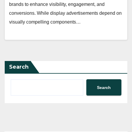
brands to enhance visibility, engagement, and
conversions. While display advertisements depend on
visually compelling components…
Search
Search