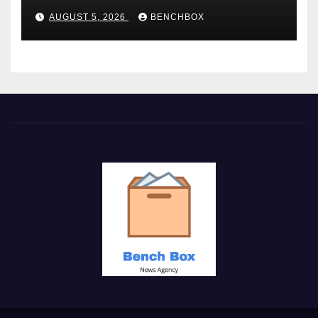
AUGUST 5, 2026
BENCHBOX