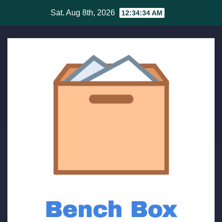
Skip
Sat. Aug 8th, 2026
12:34:34 AM
to
content