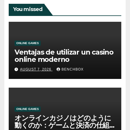
You missed
ONLINE GAMES
Ventajas de utilizar un casino
online moderno
AUGUST 7, 2026
BENCHBOX
ONLINE GAMES
オンラインカジノはどのように
動くのか：ゲームと決済の仕組