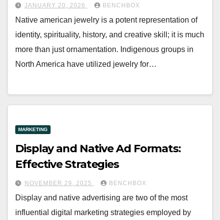
JANUARY 20, 2026
BENCHBOX
Native american jewelry is a potent representation of
identity, spirituality, history, and creative skill; it is much
more than just ornamentation. Indigenous groups in
North America have utilized jewelry for…
MARKETING
Display and Native Ad Formats:
Effective Strategies
NOVEMBER 29, 2025
BENCHBOX
Display and native advertising are two of the most
influential digital marketing strategies employed by