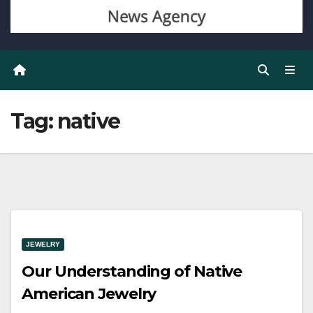
Tag:
native
JEWELRY
Our Understanding of Native
American Jewelry