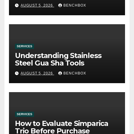
み
AUGUST 5, 2026
BENCHBOX
SERVICES
Understanding Stainless
Steel Gua Sha Tools
AUGUST 5, 2026
BENCHBOX
SERVICES
How to Evaluate Simparica
Trio Before Purchase