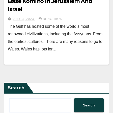
Base Komilfo In Jerusalem And
Israel
JULY 3, 2023
BENCHBOX
The Gulf has hosted some of the world’s most
renowned civilizations, including the Assyrians. From
the earliest cultures. There are many reasons to go to
Wales. Wales has lots for…
Search
Search