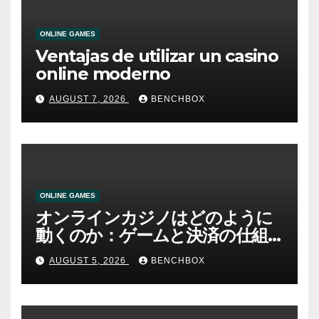
ONLINE GAMES
Ventajas de utilizar un casino
online moderno
AUGUST 7, 2026
BENCHBOX
ONLINE GAMES
オンラインカジノはどのように
動くのか：ゲームと決済の仕組
み
AUGUST 5, 2026
BENCHBOX