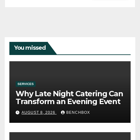
You missed
SERVICES
Why Late Night Catering Can
Transform an Evening Event
AUGUST 8, 2026
BENCHBOX