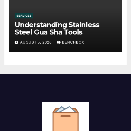
SERVICES
Understanding Stainless
Steel Gua Sha Tools
AUGUST 5, 2026
BENCHBOX