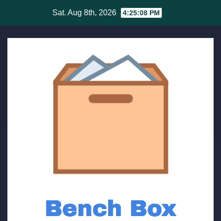
Skip
Sat. Aug 8th, 2026
4:25:08 PM
to
content