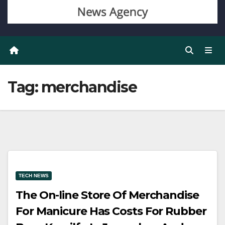
Tag:
merchandise
TECH NEWS
The On-line Store Of Merchandise
For Manicure Has Costs For Rubber