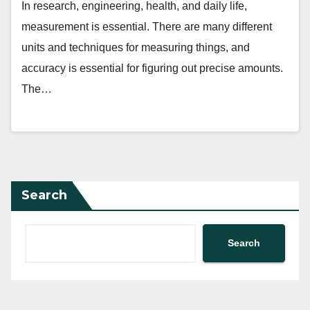
In research, engineering, health, and daily life,
measurement is essential. There are many different
units and techniques for measuring things, and
accuracy is essential for figuring out precise amounts.
The…
Search
Search