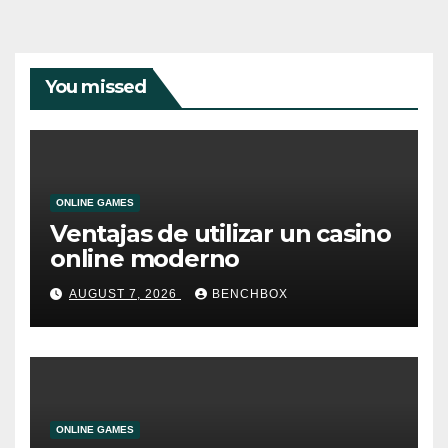
You missed
ONLINE GAMES
Ventajas de utilizar un casino
online moderno
AUGUST 7, 2026
BENCHBOX
ONLINE GAMES