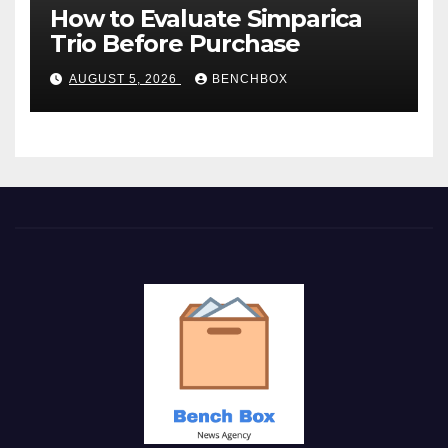
How to Evaluate Simparica
Trio Before Purchase
AUGUST 5, 2026
BENCHBOX