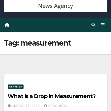
Tag:
measurement
SERVICES
What is a Drop in Measurement?
MARCH 15, 2025
BENCHBOX