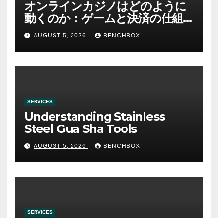
オンラインカジノはどのように
動くのか：ゲームと決済の仕組
み
AUGUST 5, 2026
BENCHBOX
SERVICES
Understanding Stainless
Steel Gua Sha Tools
AUGUST 5, 2026
BENCHBOX
SERVICES