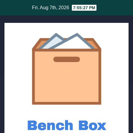
Skip
Fri. Aug 7th, 2026
7:55:27 PM
to
content